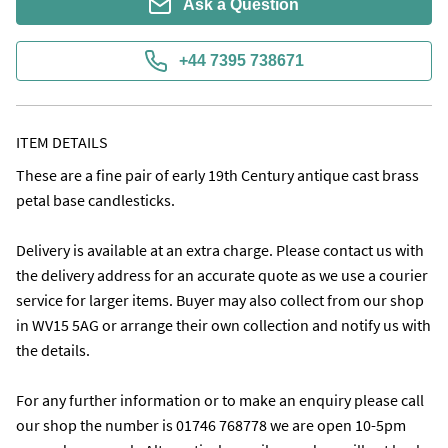
Ask a Question
+44 7395 738671
ITEM DETAILS
These are a fine pair of early 19th Century antique cast brass 
petal base candlesticks.

Delivery is available at an extra charge. Please contact us with 
the delivery address for an accurate quote as we use a courier 
service for larger items. Buyer may also collect from our shop 
in WV15 5AG or arrange their own collection and notify us with 
the details.

For any further information or to make an enquiry please call 
our shop the number is 01746 768778 we are open 10-5pm 