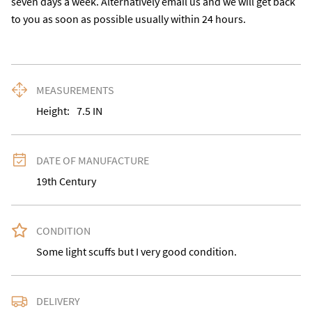
seven days a week. Alternatively email us and we will get back 
to you as soon as possible usually within 24 hours.
MEASUREMENTS
Height:
7.5
IN
DATE OF MANUFACTURE
19th Century
CONDITION
Some light scuffs but I very good condition.
DELIVERY