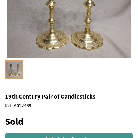
19th Century Pair of Candlesticks
Ref:
A022469
Sold