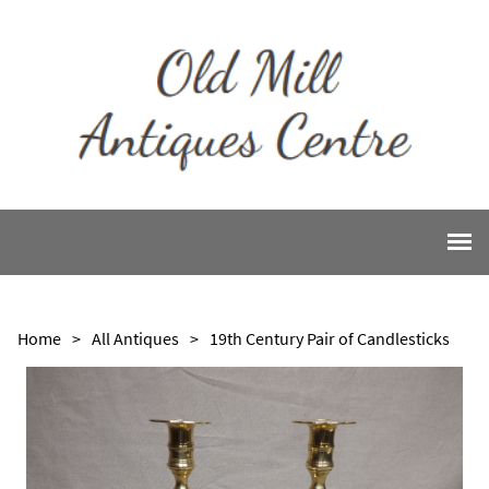
Home
>
All Antiques
>
19th Century Pair of Candlesticks