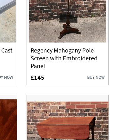
 Cast
Regency Mahogany Pole
Screen with Embroidered
Panel
£145
UY NOW
BUY NOW