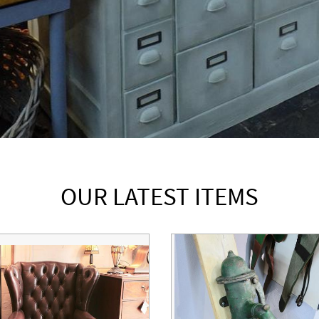
OUR LATEST ITEMS