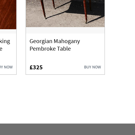
king
Georgian Mahogany
e
Pembroke Table
£325
UY NOW
BUY NOW