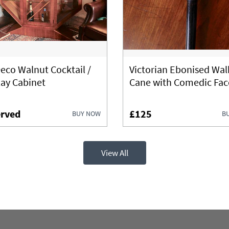
Deco Walnut Cocktail /
Victorian Ebonised Wal
lay Cabinet
Cane with Comedic Fac
rved
£125
BUY NOW
B
View All