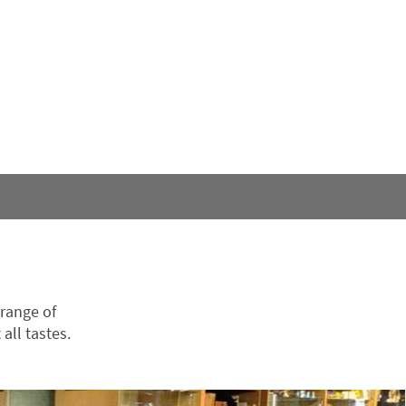
 range of
all tastes.