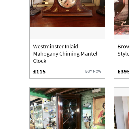
Westminster Inlaid
Brow
Mahogany Chiming Mantel
Styl
Clock
£115
£39
BUY NOW