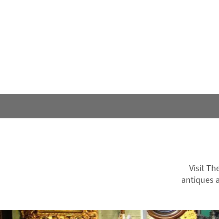
Visit Th
antiques a