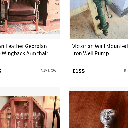
n Leather Georgian
Victorian Wall Mounted
e Wingback Armchair
Iron Well Pump
5
£155
BUY NOW
B