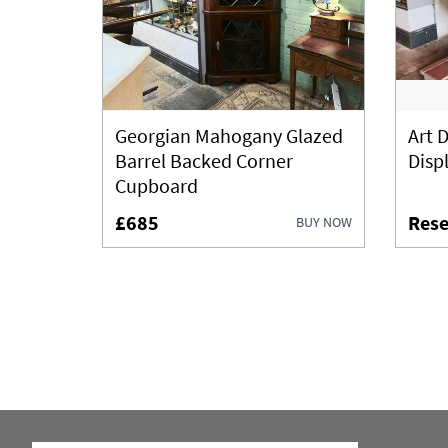
Georgian Mahogany Glazed
Art 
Barrel Backed Corner
Disp
Cupboard
£685
Rese
BUY NOW