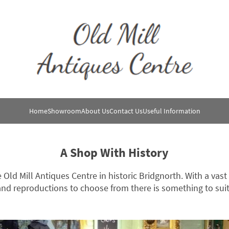
Home
Showroom
About Us
Contact Us
Useful Information
A Shop With History
e Old Mill Antiques Centre in historic Bridgnorth. With a vast
nd reproductions to choose from there is something to suit 