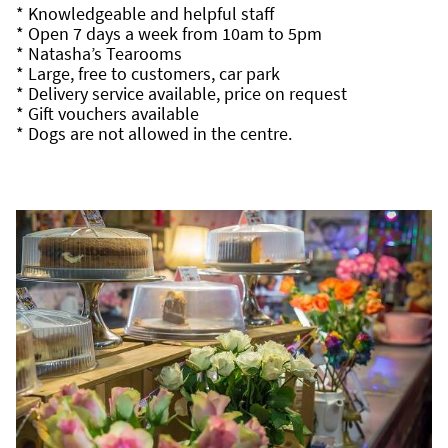
* Knowledgeable and helpful staff
* Open 7 days a week from 10am to 5pm
* Natasha’s Tearooms
* Large, free to customers, car park
* Delivery service available, price on request
* Gift vouchers available
* Dogs are not allowed in the centre.