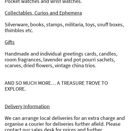
Pocket watches and wrist watches.
Collectables, Curios and Ephemera
Silverware, books, stamps, militaria, toys, snuff boxes, 
thimbles etc.
Gifts
Handmade and individual greetings cards, candles, 
room fragrances, lavender and pot pourri sachets, 
scarves, dried flowers, vintage china trios.
AND SO MUCH MORE… A TREASURE TROVE TO 
EXPLORE.
Delivery Information
We can arrange local deliveries for an extra charge and 
organise a courier for deliveries further afield. Please 
contact our sales desk for prices and further 