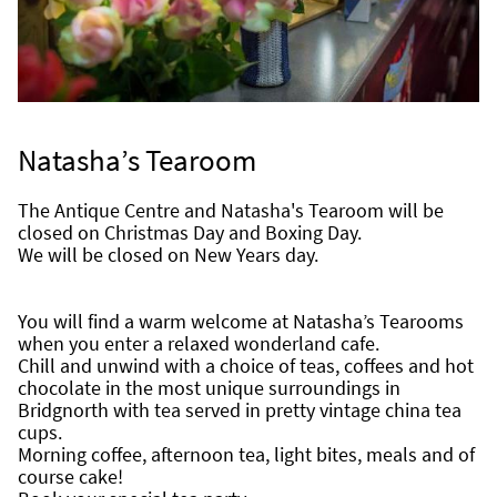
Natasha’s Tearoom
The Antique Centre and Natasha's Tearoom will be 
closed on Christmas Day and Boxing Day.
We will be closed on New Years day.
You will find a warm welcome at Natasha’s Tearooms 
when you enter a relaxed wonderland cafe.
Chill and unwind with a choice of teas, coffees and hot 
chocolate in the most unique surroundings in 
Bridgnorth with tea served in pretty vintage china tea 
cups.
Morning coffee, afternoon tea, light bites, meals and of 
course cake!