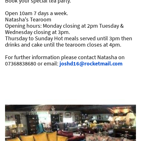
Book your special tea party.
Open 10am 7 days a week.
Natasha's Tearoom 
Opening hours: Monday closing at 2pm Tuesday & 
Wednesday closing at 3pm.
Thursday to Sunday Hot meals served until 3pm then 
drinks and cake until the tearoom closes at 4pm.
For further information please contact Natasha on 
07368838680 or email: 
joshd16@rocketmail.com