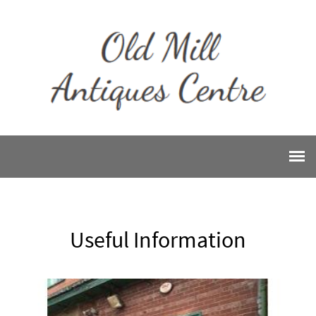
Useful Information