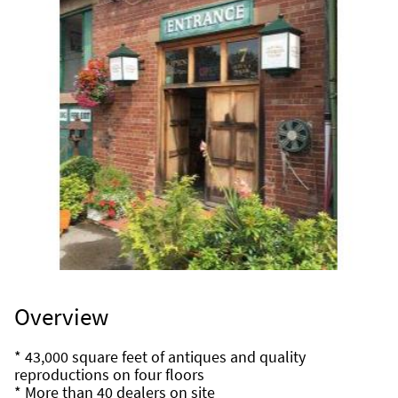
Overview
* 43,000 square feet of antiques and quality 
reproductions on four floors
* More than 40 dealers on site