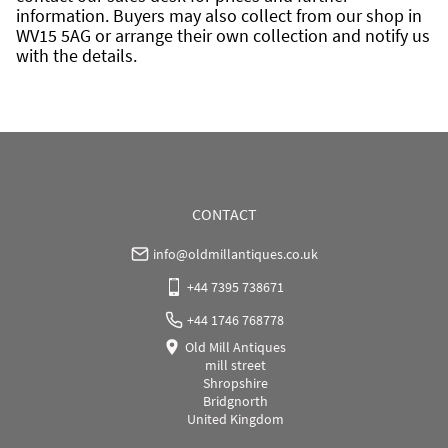
information. Buyers may also collect from our shop in 
WV15 5AG or arrange their own collection and notify us 
with the details.
CONTACT
info@oldmillantiques.co.uk
+44 7395 738671
+44 1746 768778
Old Mill Antiques
mill street
Shropshire
Bridgnorth
United Kingdom