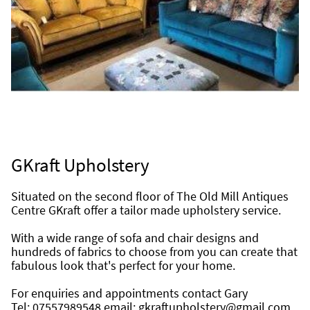
GKraft Upholstery
Situated on the second floor of The Old Mill Antiques 
Centre GKraft offer a tailor made upholstery service.
With a wide range of sofa and chair designs and 
hundreds of fabrics to choose from you can create that 
fabulous look that's perfect for your home.
For enquiries and appointments contact Gary
Tel: 07557989548 email: gkraftupholstery@gmail.com