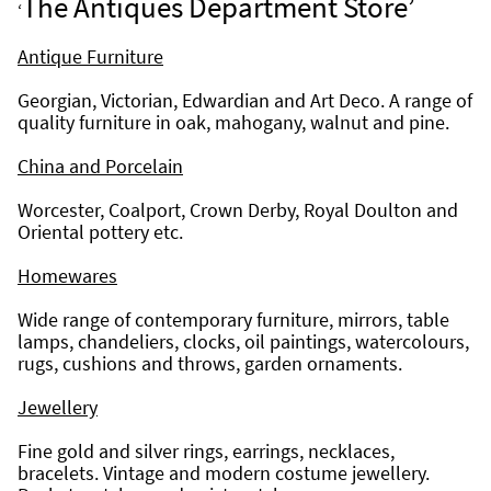
The Antiques Department Store’
‘
Antique Furniture
Georgian, Victorian, Edwardian and Art Deco. A range of 
quality furniture in oak, mahogany, walnut and pine.
China and Porcelain
Worcester, Coalport, Crown Derby, Royal Doulton and 
Oriental pottery etc.
Homewares
Wide range of contemporary furniture, mirrors, table 
lamps, chandeliers, clocks, oil paintings, watercolours, 
rugs, cushions and throws, garden ornaments.
Jewellery
Fine gold and silver rings, earrings, necklaces, 
bracelets. Vintage and modern costume jewellery. 