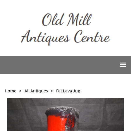
Home
>
All Antiques
>
Fat Lava Jug