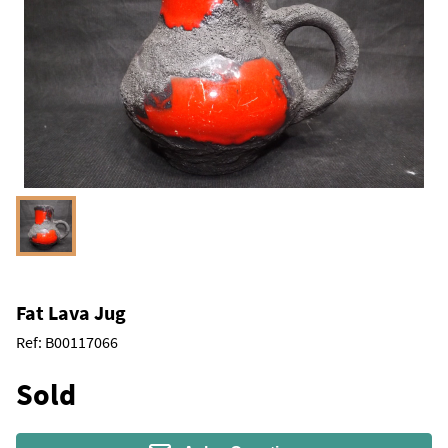
Fat Lava Jug
Ref:
B00117066
Sold