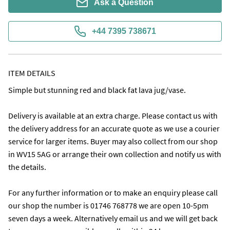
Ask a Question
+44 7395 738671
ITEM DETAILS
Simple but stunning red and black fat lava jug/vase.

Delivery is available at an extra charge. Please contact us with 
the delivery address for an accurate quote as we use a courier 
service for larger items. Buyer may also collect from our shop 
in WV15 5AG or arrange their own collection and notify us with 
the details.

For any further information or to make an enquiry please call 
our shop the number is 01746 768778 we are open 10-5pm 
seven days a week. Alternatively email us and we will get back 