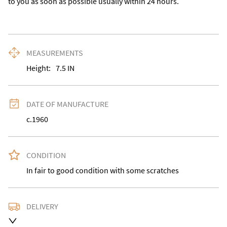
to you as soon as possible usually within 24 hours.
MEASUREMENTS
Height:
7.5
IN
DATE OF MANUFACTURE
c.1960
CONDITION
In fair to good condition with some scratches
DELIVERY
Delivery is available at an extra charge. Please contact 