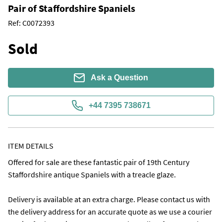
Pair of Staffordshire Spaniels
Ref:
C0072393
Sold
Ask a Question
+44 7395 738671
ITEM DETAILS
Offered for sale are these fantastic pair of 19th Century 
Staffordshire antique Spaniels with a treacle glaze.

Delivery is available at an extra charge. Please contact us with 
the delivery address for an accurate quote as we use a courier 