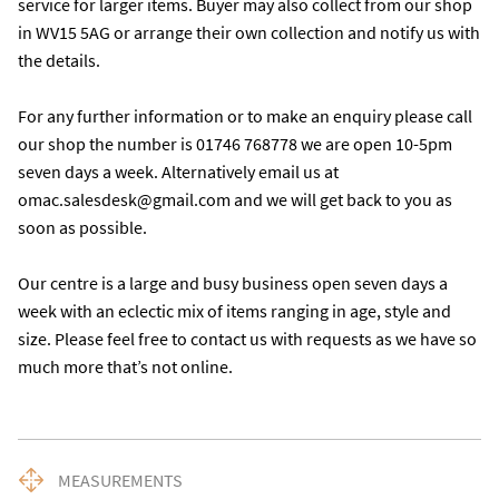
service for larger items. Buyer may also collect from our shop 
in WV15 5AG or arrange their own collection and notify us with 
the details. 

For any further information or to make an enquiry please call 
our shop the number is 01746 768778 we are open 10-5pm 
seven days a week. Alternatively email us at 
omac.salesdesk@gmail.com and we will get back to you as 
soon as possible. 

Our centre is a large and busy business open seven days a 
week with an eclectic mix of items ranging in age, style and 
size. Please feel free to contact us with requests as we have so 
much more that’s not online.
MEASUREMENTS