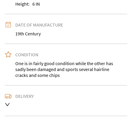
Height:
6
IN
DATE OF MANUFACTURE
19th Century
CONDITION
One is in fairly good condition while the other has 
sadly been damaged and sports several hairline 
cracks and some chips
DELIVERY
Delivery is available at an extra charge. Please contact 
us with the delivery address for an accurate quote as 
we use a courier service for larger items. Buyer may 
also collect from our shop in WV15 5AG or arrange 
their own collection and notify us with the details. 
