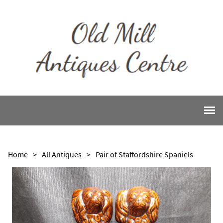
Home
>
All Antiques
>
Pair of Staffordshire Spaniels