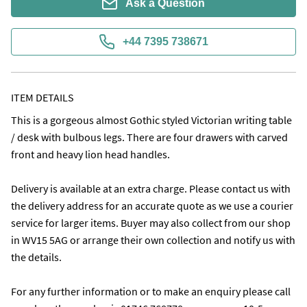
Ask a Question
+44 7395 738671
ITEM DETAILS
This is a gorgeous almost Gothic styled Victorian writing table 
/ desk with bulbous legs. There are four drawers with carved 
front and heavy lion head handles.

Delivery is available at an extra charge. Please contact us with 
the delivery address for an accurate quote as we use a courier 
service for larger items. Buyer may also collect from our shop 
in WV15 5AG or arrange their own collection and notify us with 
the details.

For any further information or to make an enquiry please call 