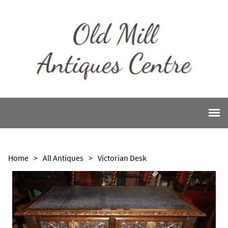
Home
>
All Antiques
>
Victorian Desk