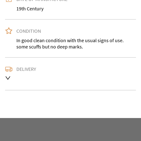
19th Century
CONDITION
In good clean condition with the usual signs of use. 
some scuffs but no deep marks.
DELIVERY
Delivery is available at an extra charge. Please contact 
us with the delivery address for an accurate quote as 
we use a courier service for larger items. Buyer may 
also collect from our shop in WV15 5AG or arrange 
their own collection and notify us with the details.

For any further information or to make an enquiry 
please call our shop the number is 01746 768778 we 
are open 10-5pm seven days a week. Alternatively 
email us at omac.salesdesk@gmail.com and we will 