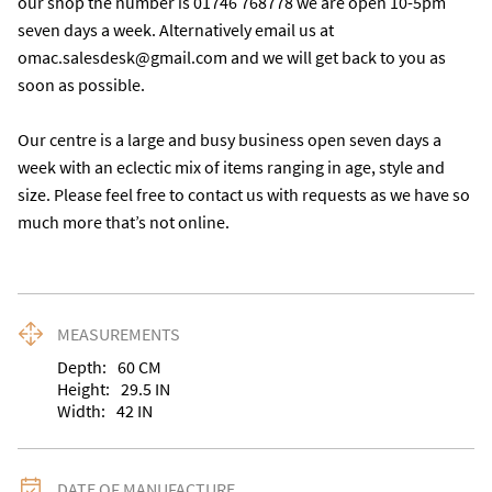
our shop the number is 01746 768778 we are open 10-5pm 
seven days a week. Alternatively email us at 
omac.salesdesk@gmail.com and we will get back to you as 
soon as possible.

Our centre is a large and busy business open seven days a 
week with an eclectic mix of items ranging in age, style and 
size. Please feel free to contact us with requests as we have so 
much more that’s not online.
MEASUREMENTS
Depth:
60
CM
Height:
29.5
IN
Width:
42
IN
DATE OF MANUFACTURE