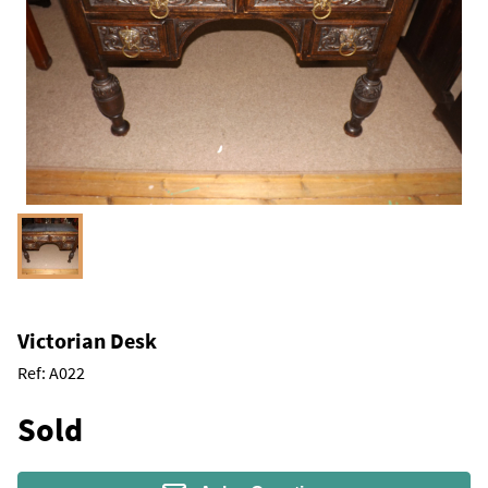
Victorian Desk
Ref:
A022
Sold