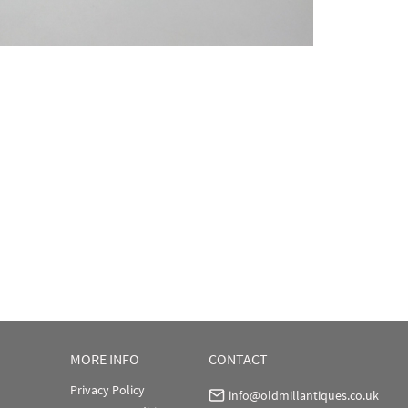
MORE INFO
CONTACT
Privacy Policy
info@oldmillantiques.co.uk