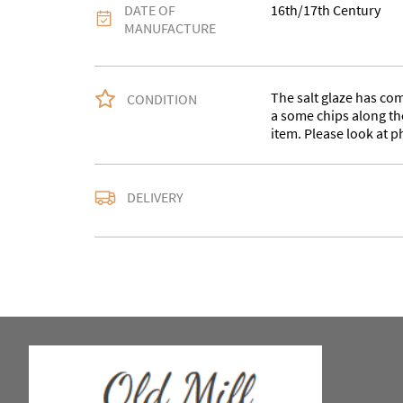
DATE OF
16th/17th Century
MANUFACTURE
The salt glaze has com
CONDITION
a some chips along the
item. Please look at p
Please contact us for 
DELIVERY
may collect.
UK
:
Please contact de
EU
:
Please contact de
WORLD
:
Please conta
price
USA
:
Please contact d
price