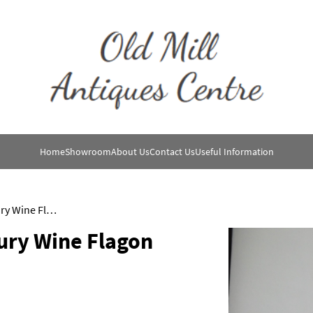
Home
Showroom
About Us
Contact Us
Useful Information
16th Century /17th Century Wine Flagon
ury Wine Flagon