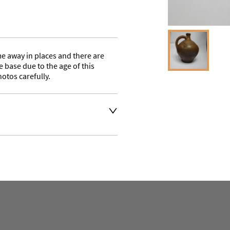
e away in places and there are 
 base due to the age of this 
hotos carefully.
a quote on delivery or buyer 
aler to request delivery price
aler to request delivery price
ct dealer to request delivery 
ealer to request delivery 