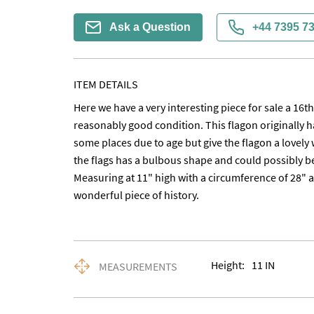
Ask a Question
+44 7395 7
ITEM DETAILS
Here we have a very interesting piece for sale a 16t
reasonably good condition. This flagon originally ha
some places due to age but give the flagon a lovely 
the flags has a bulbous shape and could possibly be a 
Measuring at 11" high with a circumference of 28" at i
wonderful piece of history.
Height:
11
IN
MEASUREMENTS