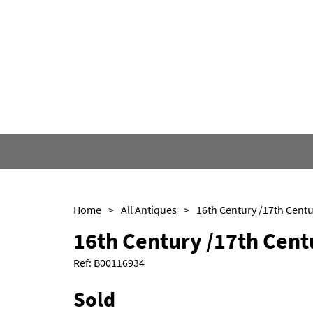
Home
>
All Antiques
>
16th Century /17th Cent
Ref:
B00116934
Sold