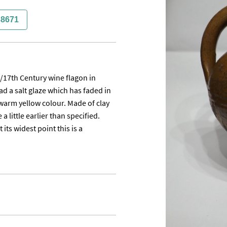
38671
h/17th Century wine flagon in 
d a salt glaze which has faded in 
warm yellow colour. Made of clay 
little earlier than specified. 
ts widest point this is a 