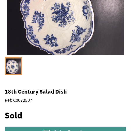
18th Century Salad Dish
Ref:
C0072507
Sold