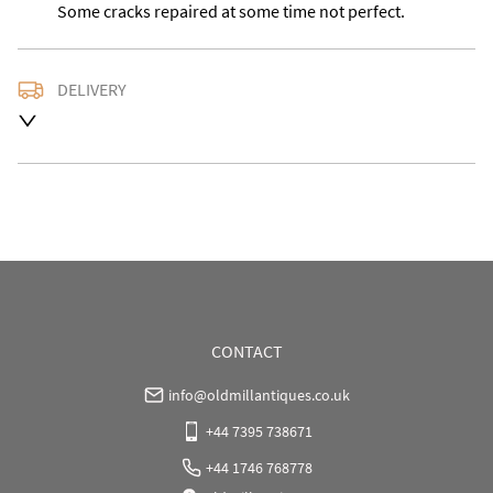
Some cracks repaired at some time not perfect.
DELIVERY
Please contact us with the delivery address for an 
accurate quote as we use a courier service for larger 
items buyer may also collect from our shop in WV15 
5AG
UK
:
Please contact dealer to request delivery price
EU
:
Please contact dealer to request delivery price
WORLD
:
Please contact dealer to request delivery 
price
CONTACT
USA
:
Please contact dealer to request delivery price
info@oldmillantiques.co.uk
+44 7395 738671
+44 1746 768778