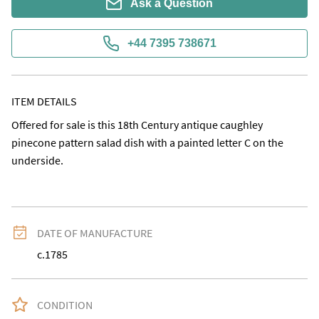
Ask a Question
+44 7395 738671
ITEM DETAILS
Offered for sale is this 18th Century antique caughley 
pinecone pattern salad dish with a painted letter C on the 
underside.
DATE OF MANUFACTURE
c.1785
CONDITION