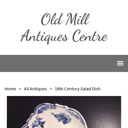
Home
>
All Antiques
>
18th Century Salad Dish