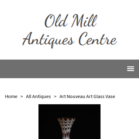
Home
>
All Antiques
>
Art Nouveau Art Glass Vase