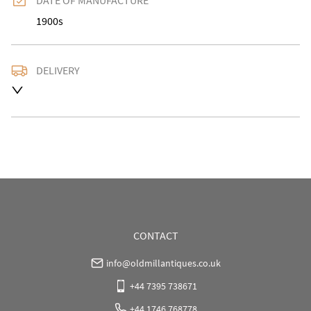
DATE OF MANUFACTURE
1900s
DELIVERY
UK
:
Please contact dealer to request delivery price
EU
:
Please contact dealer to request delivery price
WORLD
:
Please contact dealer to request delivery 
price
USA
:
Please contact dealer to request delivery price
CONTACT
info@oldmillantiques.co.uk
+44 7395 738671
+44 1746 768778