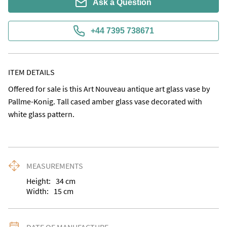
Ask a Question
+44 7395 738671
ITEM DETAILS
Offered for sale is this Art Nouveau antique art glass vase by 
Pallme-Konig. Tall cased amber glass vase decorated with 
white glass pattern.
MEASUREMENTS
Height:
34
cm
Width:
15
cm