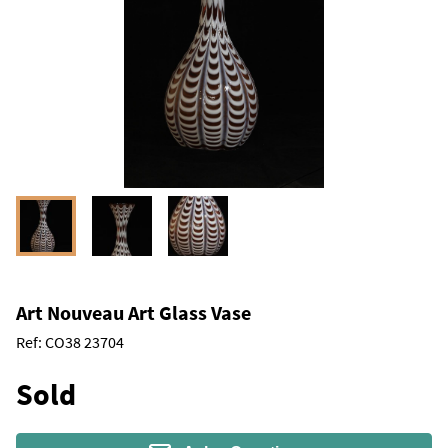
Art Nouveau Art Glass Vase
Ref:
CO38 23704
Sold