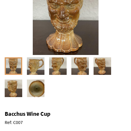
Bacchus Wine Cup
Ref:
C007