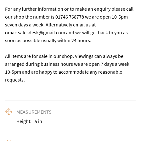
For any further information or to make an enquiry please call 
our shop the number is 01746 768778 we are open 10-5pm 
seven days a week. Alternatively email us at 
omac.salesdesk@gmail.com and we will get back to you as 
soon as possible usually within 24 hours.

All items are for sale in our shop. Viewings can always be 
arranged during business hours we are open 7 days a week 
10-5pm and are happy to accommodate any reasonable 
requests.
MEASUREMENTS
Height:
5
in