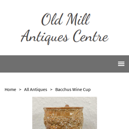
Home
>
All Antiques
>
Bacchus Wine Cup