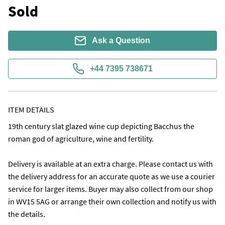
Sold
Ask a Question
+44 7395 738671
ITEM DETAILS
19th century slat glazed wine cup depicting Bacchus the 
roman god of agriculture, wine and fertility.

Delivery is available at an extra charge. Please contact us with 
the delivery address for an accurate quote as we use a courier 
service for larger items. Buyer may also collect from our shop 
in WV15 5AG or arrange their own collection and notify us with 
the details. 
