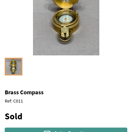
Brass Compass
Ref:
C011
Sold