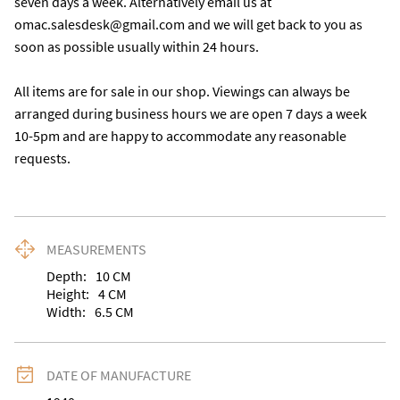
seven days a week. Alternatively email us at 
omac.salesdesk@gmail.com and we will get back to you as 
soon as possible usually within 24 hours.

All items are for sale in our shop. Viewings can always be 
arranged during business hours we are open 7 days a week 
10-5pm and are happy to accommodate any reasonable 
requests.
MEASUREMENTS
Depth:
10
CM
Height:
4
CM
Width:
6.5
CM
DATE OF MANUFACTURE