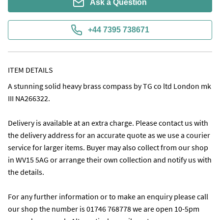
Ask a Question
+44 7395 738671
ITEM DETAILS
A stunning solid heavy brass compass by TG co ltd London mk 
III NA266322. 

Delivery is available at an extra charge. Please contact us with 
the delivery address for an accurate quote as we use a courier 
service for larger items. Buyer may also collect from our shop 
in WV15 5AG or arrange their own collection and notify us with 
the details. 

For any further information or to make an enquiry please call 
our shop the number is 01746 768778 we are open 10-5pm 