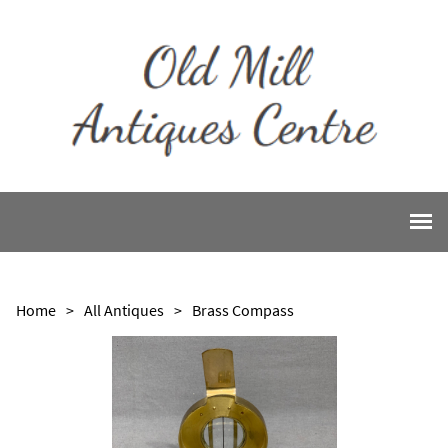
Home
>
All Antiques
>
Brass Compass