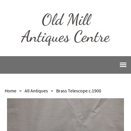
Home
>
All Antiques
>
Brass Telescope c.1900