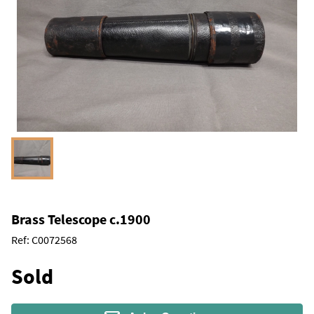
Brass Telescope c.1900
Ref:
C0072568
Sold