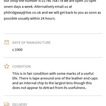
our shop the number is 01746 768778 we are open 10-5pm 
seven days a week. Alternatively email us at 
philridgway@live.co.uk and we will get back to you as soon as 
possible usually within 24 hours.
DATE OF MANUFACTURE
c.1900
CONDITION
This is in fair condition with some marks of a useful 
life. There is tape areound one of the leather end caps 
and an internal chip to the largest lens though this 
does not appear to detract from its usefulness.
DELIVERY