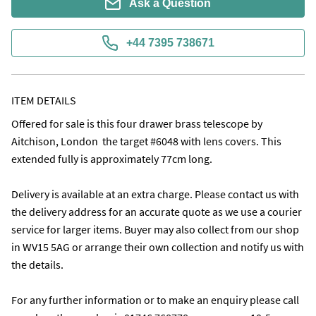
Ask a Question
+44 7395 738671
ITEM DETAILS
Offered for sale is this four drawer brass telescope by 
Aitchison, London  the target #6048 with lens covers. This 
extended fully is approximately 77cm long. 

Delivery is available at an extra charge. Please contact us with 
the delivery address for an accurate quote as we use a courier 
service for larger items. Buyer may also collect from our shop 
in WV15 5AG or arrange their own collection and notify us with 
the details.

For any further information or to make an enquiry please call 