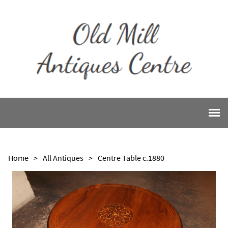
Home
>
All Antiques
>
Centre Table c.1880