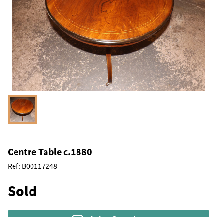
Centre Table c.1880
Ref:
B00117248
Sold