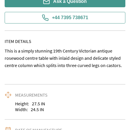
Ask a Question
+44 7395 738671
ITEM DETAILS
This is a simply stunning 19th Century Victorian antique 
rosewood centre table with inlaid design and delicate styled 
centre column which splits into three curved legs on castors.
MEASUREMENTS
Height:
27.5
IN
Width:
24.5
IN