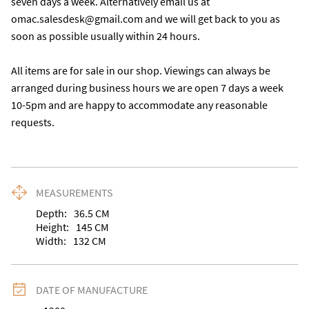
seven days a week. Alternatively email us at 
omac.salesdesk@gmail.com and we will get back to you as 
soon as possible usually within 24 hours.

All items are for sale in our shop. Viewings can always be 
arranged during business hours we are open 7 days a week 
10-5pm and are happy to accommodate any reasonable 
requests.
MEASUREMENTS
Depth:
36.5
CM
Height:
145
CM
Width:
132
CM
DATE OF MANUFACTURE