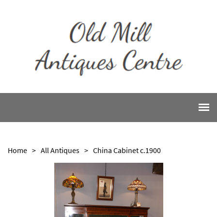
Home
>
All Antiques
>
China Cabinet c.1900