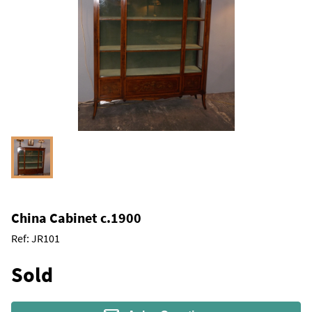
China Cabinet c.1900
Ref:
JR101
Sold