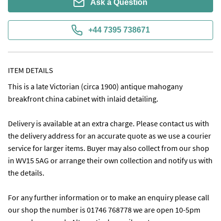
Ask a Question
+44 7395 738671
ITEM DETAILS
This is a late Victorian (circa 1900) antique mahogany 
breakfront china cabinet with inlaid detailing.

Delivery is available at an extra charge. Please contact us with 
the delivery address for an accurate quote as we use a courier 
service for larger items. Buyer may also collect from our shop 
in WV15 5AG or arrange their own collection and notify us with 
the details. 

For any further information or to make an enquiry please call 
our shop the number is 01746 768778 we are open 10-5pm 