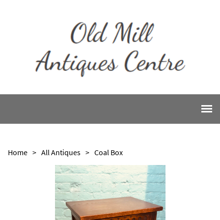
Home
>
All Antiques
>
Coal Box