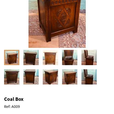
Coal Box
Ref:
A009