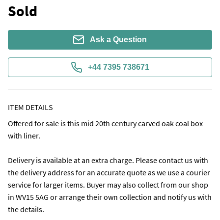
Sold
Ask a Question
+44 7395 738671
ITEM DETAILS
Offered for sale is this mid 20th century carved oak coal box 
with liner.

Delivery is available at an extra charge. Please contact us with 
the delivery address for an accurate quote as we use a courier 
service for larger items. Buyer may also collect from our shop 
in WV15 5AG or arrange their own collection and notify us with 
the details. 
