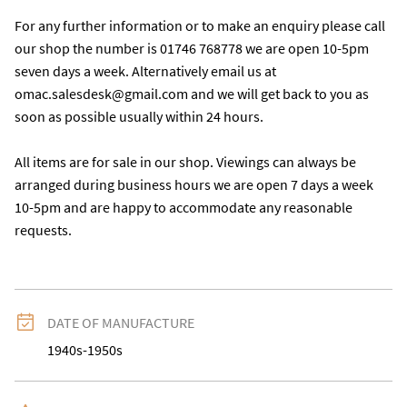
For any further information or to make an enquiry please call 
our shop the number is 01746 768778 we are open 10-5pm 
seven days a week. Alternatively email us at 
omac.salesdesk@gmail.com and we will get back to you as 
soon as possible usually within 24 hours.

All items are for sale in our shop. Viewings can always be 
arranged during business hours we are open 7 days a week 
10-5pm and are happy to accommodate any reasonable 
requests.
DATE OF MANUFACTURE
1940s-1950s