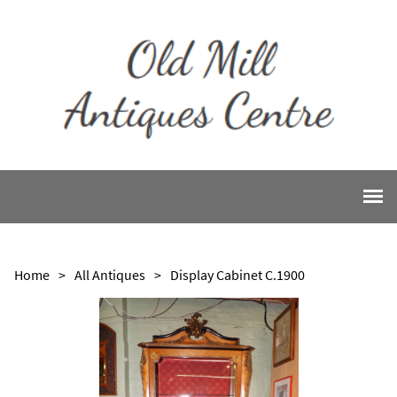
Home
>
All Antiques
>
Display Cabinet C.1900