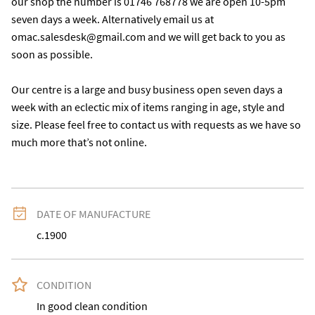
our shop the number is 01746 768778 we are open 10-5pm 
seven days a week. Alternatively email us at 
omac.salesdesk@gmail.com and we will get back to you as 
soon as possible.

Our centre is a large and busy business open seven days a 
week with an eclectic mix of items ranging in age, style and 
size. Please feel free to contact us with requests as we have so 
much more that’s not online.
DATE OF MANUFACTURE
c.1900
CONDITION
In good clean condition