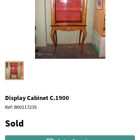
Display Cabinet C.1900
Ref:
B00117235
Sold