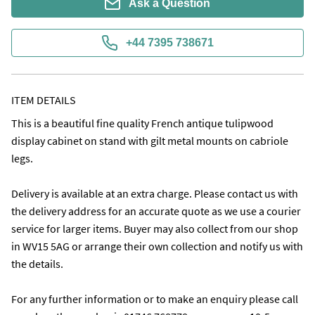
Ask a Question
+44 7395 738671
ITEM DETAILS
This is a beautiful fine quality French antique tulipwood 
display cabinet on stand with gilt metal mounts on cabriole 
legs. 

Delivery is available at an extra charge. Please contact us with 
the delivery address for an accurate quote as we use a courier 
service for larger items. Buyer may also collect from our shop 
in WV15 5AG or arrange their own collection and notify us with 
the details.

For any further information or to make an enquiry please call 