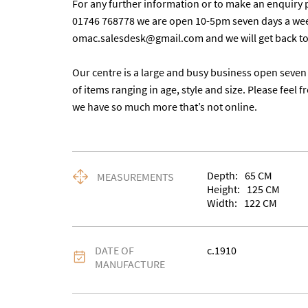
For any further information or to make an enquiry p
01746 768778 we are open 10-5pm seven days a week.
omac.salesdesk@gmail.com and we will get back to yo
Our centre is a large and busy business open seven 
of items ranging in age, style and size. Please feel f
we have so much more that’s not online.
Depth:
65
CM
MEASUREMENTS
Height:
125
CM
Width:
122
CM
DATE OF
c.1910
MANUFACTURE