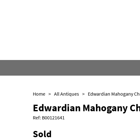
Home
>
All Antiques
>
Edwardian Mahogany Ch
Ref:
B00121641
Sold