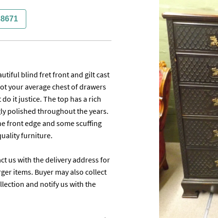
38671
ful blind fret front and gilt cast 
ot your average chest of drawers 
do it justice. The top has a rich 
y polished throughout the years. 
the front edge and some scuffing 
lity furniture.

ct us with the delivery address for 
ger items. Buyer may also collect 
ection and notify us with the 