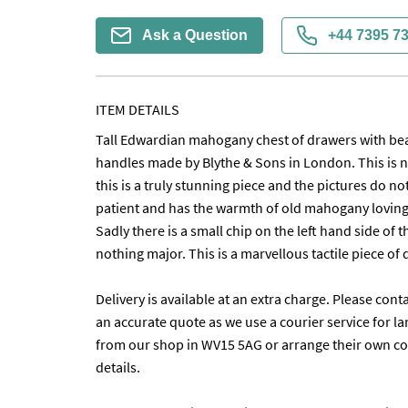
Ask a Question
+44 7395 7
ITEM DETAILS
Tall Edwardian mahogany chest of drawers with beauti
handles made by Blythe & Sons in London. This is n
this is a truly stunning piece and the pictures do not 
patient and has the warmth of old mahogany lovingl
Sadly there is a small chip on the left hand side of 
nothing major. This is a marvellous tactile piece of qua
Delivery is available at an extra charge. Please conta
an accurate quote as we use a courier service for lar
from our shop in WV15 5AG or arrange their own coll
details. 
