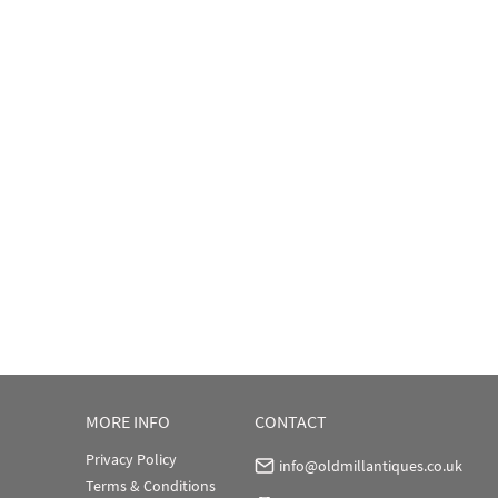
MORE INFO
CONTACT
Privacy Policy
info@oldmillantiques.co.uk
Terms & Conditions