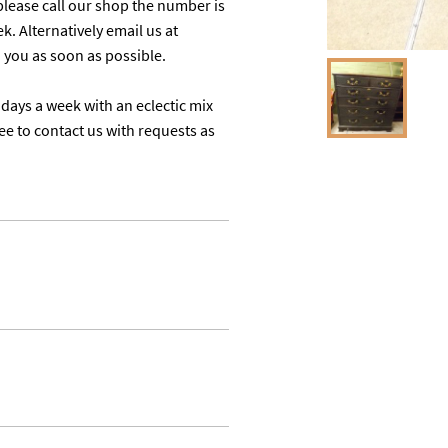
lease call our shop the number is 
 Alternatively email us at 
u as soon as possible. 

days a week with an eclectic mix 
ree to contact us with requests as 