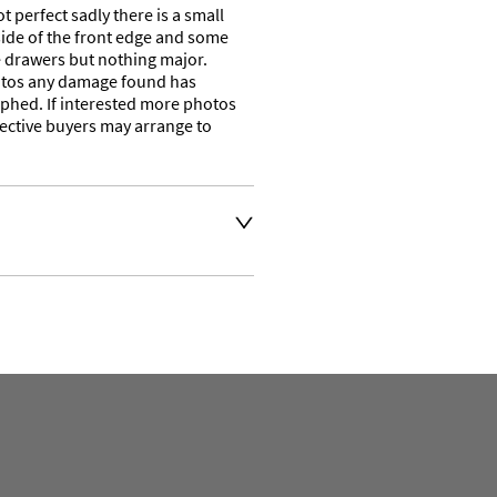
 perfect sadly there is a small 
side of the front edge and some 
he drawers but nothing major. 
otos any damage found has 
phed. If interested more photos 
ective buyers may arrange to 
t an extra charge. Please 
ivery address for an 
se a courier service for 
y also collect from our shop 
e their own collection and 
. 

ation or to make an enquiry 
the number is 01746 768778 
ven days a week. 
t 
.com and we will get back 
e. 
