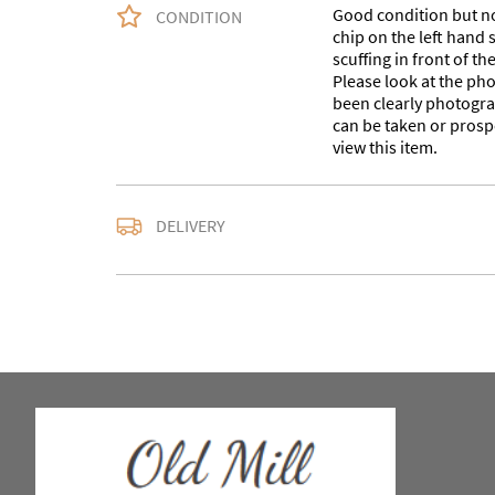
Good condition but not
CONDITION
chip on the left hand 
scuffing in front of t
Please look at the ph
been clearly photogra
can be taken or prosp
view this item.
Delivery is available a
DELIVERY
contact us with the del
accurate quote as we u
larger items. Buyer ma
in WV15 5AG or arrang
notify us with the details
For any further inform
please call our shop 
we are open 10-5pm se
Alternatively email us a
omac.salesdesk@gmail
to you as soon as possibl