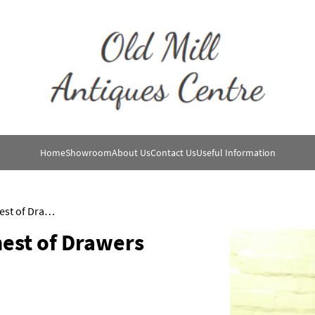
Home
Showroom
About Us
Contact Us
Useful Information
Edwardian Mahogany Chest of Drawers
est of Drawers