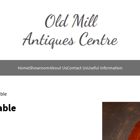
Home
Showroom
About Us
Contact Us
Useful Information
ble
able