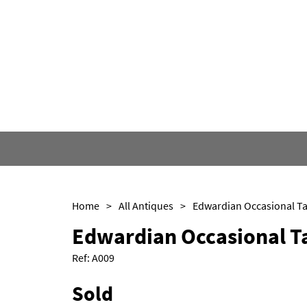
Home
>
All Antiques
>
Edwardian Occasional Ta
Edwardian Occasional T
Ref:
A009
Sold