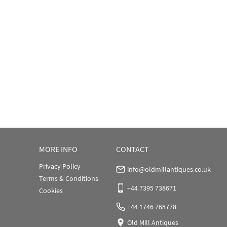
MORE INFO
CONTACT
Privacy Policy
info@oldmillantiques.co.uk
Terms & Conditions
+44 7395 738671
Cookies
+44 1746 768778
Old Mill Antiques