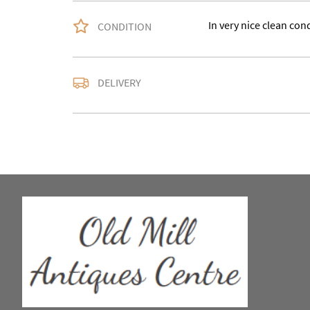
In very nice clean con
CONDITION
Please contact us with
DELIVERY
accurate quote as we u
larger items buyer may
in WV15 5AG.
UK
:
Please contact de
EU
:
Please contact de
WORLD
:
Please conta
price
USA
:
Please contact d
price