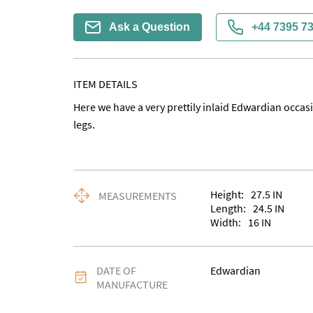
Ask a Question
+44 7395 7
ITEM DETAILS
Here we have a very prettily inlaid Edwardian occasio
legs.
Height:
27.5
IN
MEASUREMENTS
Length:
24.5
IN
Width:
16
IN
DATE OF
Edwardian
MANUFACTURE