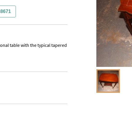
38671
nal table with the typical tapered 