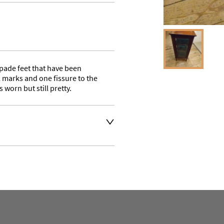
pade feet that have been 
arks and one fissure to the 
s worn but still pretty.
 your desired delivery 
e quote as we use a courier 
s. Buyer may also collect 
aler to request delivery price
aler to request delivery price
ct dealer to request delivery 