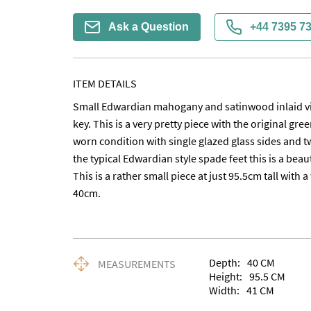
Ask a Question
+44 7395 7
ITEM DETAILS
Small Edwardian mahogany and satinwood inlaid vit
key. This is a very pretty piece with the original green
worn condition with single glazed glass sides and tw
the typical Edwardian style spade feet this is a beauti
This is a rather small piece at just 95.5cm tall with 
40cm.
Depth:
40
CM
MEASUREMENTS
Height:
95.5
CM
Width:
41
CM