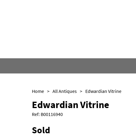
Home
>
All Antiques
>
Edwardian Vitrine
Edwardian Vitrine
Ref:
B00116940
Sold