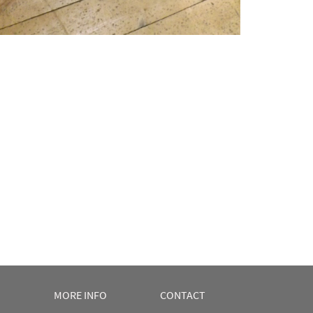
MORE INFO
CONTACT