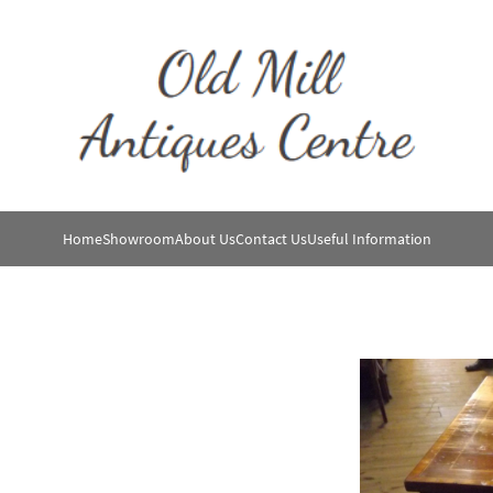
Home
Showroom
About Us
Contact Us
Useful Information