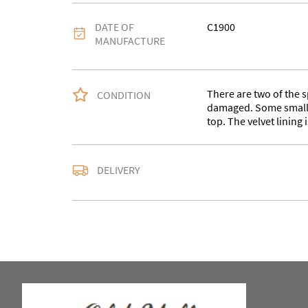
DATE OF
C1900
MANUFACTURE
There are two of the s
CONDITION
damaged. Some small m
top. The velvet lining i
Please contact us with
DELIVERY
address for an accurat
service for larger item
from WV15 5AG.
UK
:
Please contact de
EU
:
Please contact de
WORLD
:
Please conta
price