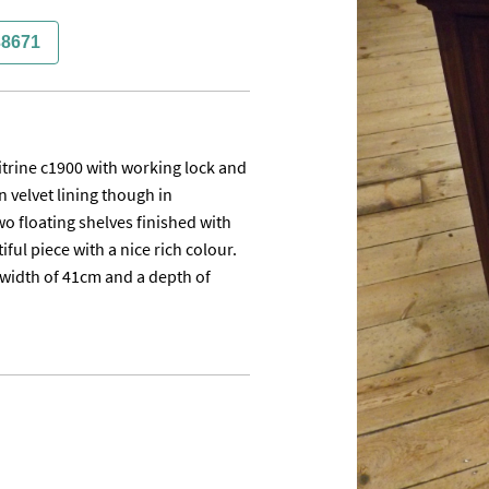
38671
rine c1900 with working lock and 
 velvet lining though in

o floating shelves finished with 
ful piece with a nice rich colour. 
a width of 41cm and a depth of 