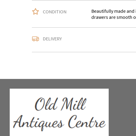
Beautifully made and in
CONDITION
drawers are smooth o
Please contact us with
DELIVERY
accurate quote as we u
larger items buyer may
in WV15 5AG
UK
:
Please contact de
EU
:
Please contact de
WORLD
:
Please conta
price
USA
:
Please contact d
price