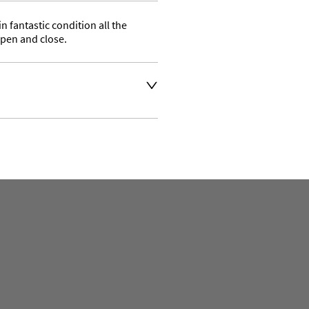
 fantastic condition all the 
pen and close.
 the delivery address for an 
se a courier service for 
 also collect from our shop 
aler to request delivery price
aler to request delivery price
ct dealer to request delivery 
ealer to request delivery 