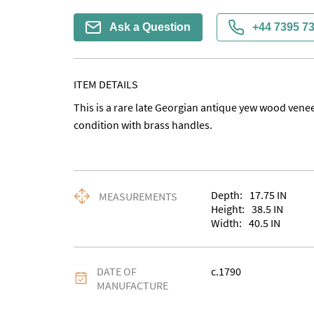
Ask a Question
+44 7395 7
ITEM DETAILS
This is a rare late Georgian antique yew wood venee
condition with brass handles.
Depth:
17.75
IN
MEASUREMENTS
Height:
38.5
IN
Width:
40.5
IN
DATE OF
c.1790
MANUFACTURE