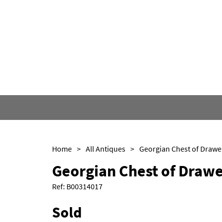
Home
>
All Antiques
>
Georgian Chest of Drawe
Georgian Chest of Drawe
Ref:
B00314017
Sold