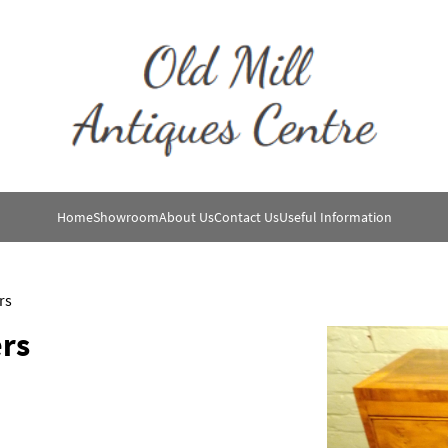
Home
Showroom
About Us
Contact Us
Useful Information
rs
rs