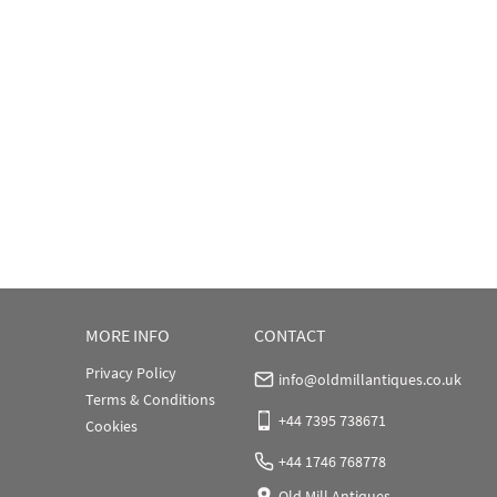
MORE INFO
CONTACT
Privacy Policy
info@oldmillantiques.co.uk
Terms & Conditions
+44 7395 738671
Cookies
+44 1746 768778
Old Mill Antiques