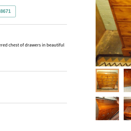
38671
red chest of drawers in beautiful 