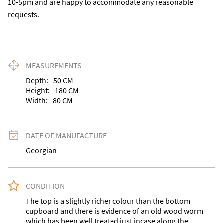
10-5pm and are happy to accommodate any reasonable 
requests.
MEASUREMENTS
Depth:
50
CM
Height:
180
CM
Width:
80
CM
DATE OF MANUFACTURE
Georgian
CONDITION
The top is a slightly richer colour than the bottom 
cupboard and there is evidence of an old wood worm 
which has been well treated just incase along the 