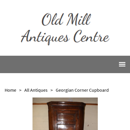
Home
>
All Antiques
>
Georgian Corner Cupboard