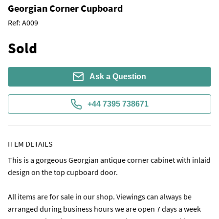
Georgian Corner Cupboard
Ref:
A009
Sold
Ask a Question
+44 7395 738671
ITEM DETAILS
This is a gorgeous Georgian antique corner cabinet with inlaid 
design on the top cupboard door.

All items are for sale in our shop. Viewings can always be 
arranged during business hours we are open 7 days a week 