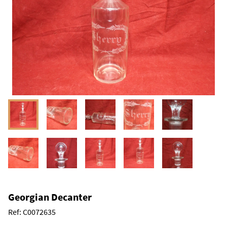
Georgian Decanter
Ref:
C0072635