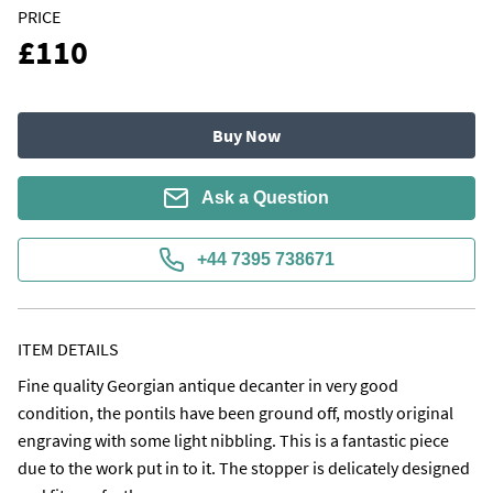
PRICE
£110
Buy Now
Ask a Question
+44 7395 738671
ITEM DETAILS
Fine quality Georgian antique decanter in very good 
condition, the pontils have been ground off, mostly original 
engraving with some light nibbling. This is a fantastic piece 
due to the work put in to it. The stopper is delicately designed 