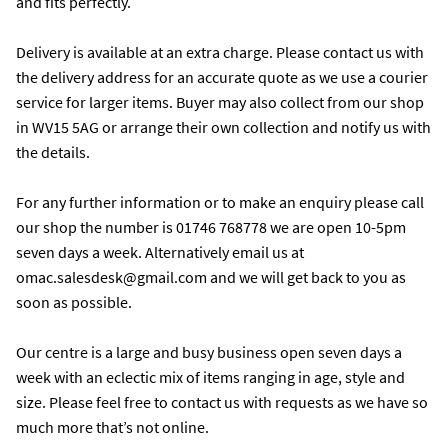
and fits perfectly.

Delivery is available at an extra charge. Please contact us with 
the delivery address for an accurate quote as we use a courier 
service for larger items. Buyer may also collect from our shop 
in WV15 5AG or arrange their own collection and notify us with 
the details. 

For any further information or to make an enquiry please call 
our shop the number is 01746 768778 we are open 10-5pm 
seven days a week. Alternatively email us at 
omac.salesdesk@gmail.com and we will get back to you as 
soon as possible. 

Our centre is a large and busy business open seven days a 
week with an eclectic mix of items ranging in age, style and 
size. Please feel free to contact us with requests as we have so 
much more that’s not online.