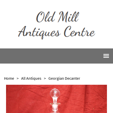
Home
>
All Antiques
>
Georgian Decanter