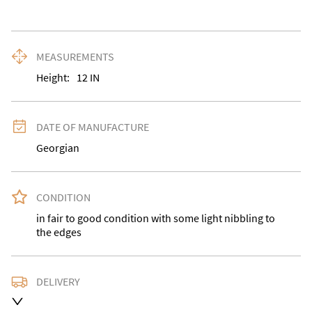
MEASUREMENTS
Height:
12
IN
DATE OF MANUFACTURE
Georgian
CONDITION
in fair to good condition with some light nibbling to 
the edges
DELIVERY
Delivery is available at an extra charge. Please contact 