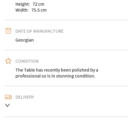
Height:
72
cm
Width:
75.5
cm
DATE OF MANUFACTURE
Georgian
CONDITION
The Table has recently been polished by a 
professional so is in stunning condition.
DELIVERY
Delivery is available at an extra charge. Please contact 
us with the delivery address for an accurate quote as 
we use a courier service for larger items. Buyer may 
also collect from our shop in WV15 5AG or arrange 
their own collection and notify us with the details. 
