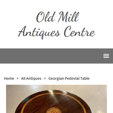
Home
>
All Antiques
>
Georgian Pedestal Table