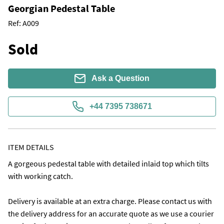
Georgian Pedestal Table
Ref:
A009
Sold
Ask a Question
+44 7395 738671
ITEM DETAILS
A gorgeous pedestal table with detailed inlaid top which tilts 
with working catch. 

Delivery is available at an extra charge. Please contact us with 
the delivery address for an accurate quote as we use a courier 