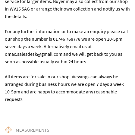
service for larger items. Buyer may also collect from our shop 
in WV15 5AG or arrange their own collection and notify us with 
the details. 

For any further information or to make an enquiry please call 
our shop the number is 01746 768778 we are open 10-5pm 
seven days a week. Alternatively email us at 
omac.salesdesk@gmail.com and we will get back to you as 
soon as possible usually within 24 hours.

All items are for sale in our shop. Viewings can always be 
arranged during business hours we are open 7 days a week 
10-5pm and are happy to accommodate any reasonable 
requests
MEASUREMENTS