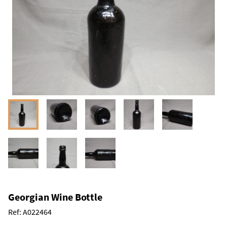
Georgian Wine Bottle
Ref:
A022464