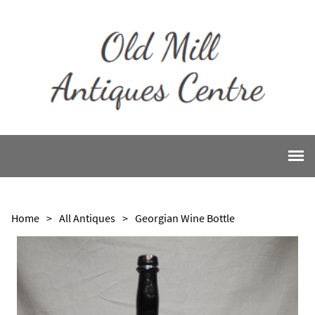
Home
>
All Antiques
>
Georgian Wine Bottle