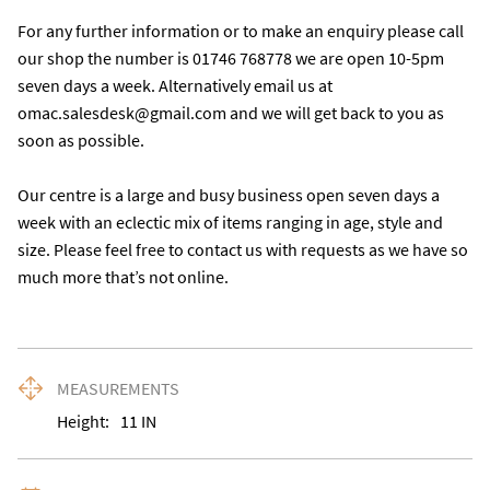
For any further information or to make an enquiry please call 
our shop the number is 01746 768778 we are open 10-5pm 
seven days a week. Alternatively email us at 
omac.salesdesk@gmail.com and we will get back to you as 
soon as possible. 

Our centre is a large and busy business open seven days a 
week with an eclectic mix of items ranging in age, style and 
size. Please feel free to contact us with requests as we have so 
much more that’s not online.
MEASUREMENTS
Height:
11
IN