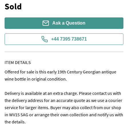
Sold
Ask a Question
+44 7395 738671
ITEM DETAILS
Offered for sale is this early 19th Century Georgian antique 
wine bottle in original condition.

Delivery is available at an extra charge. Please contact us with 
the delivery address for an accurate quote as we use a courier 
service for larger items. Buyer may also collect from our shop 
in WV15 5AG or arrange their own collection and notify us with 
the details. 
