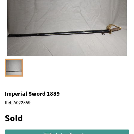
Imperial Sword 1889
Ref:
A022559
Sold