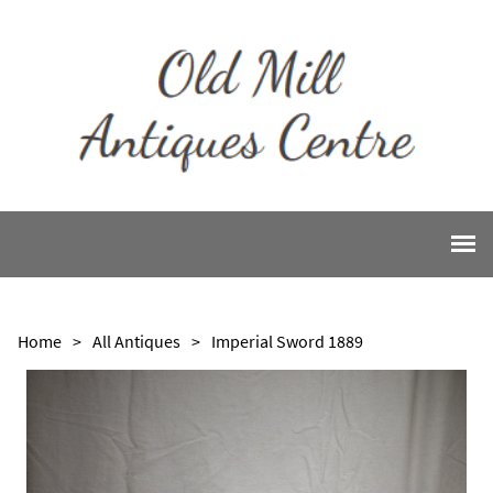
Home
>
All Antiques
>
Imperial Sword 1889