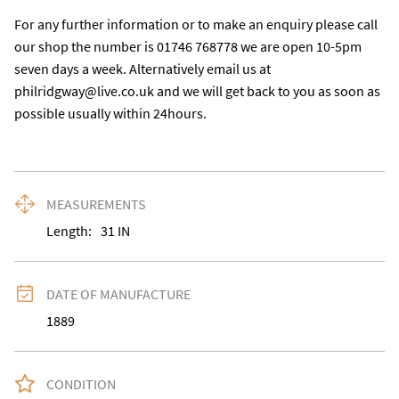
For any further information or to make an enquiry please call 
our shop the number is 01746 768778 we are open 10-5pm 
seven days a week. Alternatively email us at 
philridgway@live.co.uk and we will get back to you as soon as 
possible usually within 24hours.
MEASUREMENTS
Length:
31
IN
DATE OF MANUFACTURE
1889
CONDITION