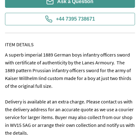
Ask a Question
+44 7395 738671
ITEM DETAILS
A superb imperial 1889 German boys infantry officers sword 
with certificate of authenticity by the Lanes Armoury.  The 
1889 pattern Prussian infantry officers sword for the army of 
Kaiser Willhelm Iind custom made for a boy at just two thirds 
of the original full size. 

Delivery is available at an extra charge. Please contact us with 
the delivery address for an accurate quote as we use a courier 
service for larger items. Buyer may also collect from our shop 
in WV15 5AG or arrange their own collection and notify us with 
the details.
