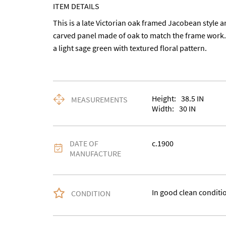
ITEM DETAILS
This is a late Victorian oak framed Jacobean style ar
carved panel made of oak to match the frame work. 
a light sage green with textured floral pattern.
Height:
38.5
IN
MEASUREMENTS
Width:
30
IN
DATE OF
c.1900
MANUFACTURE
In good clean conditi
CONDITION