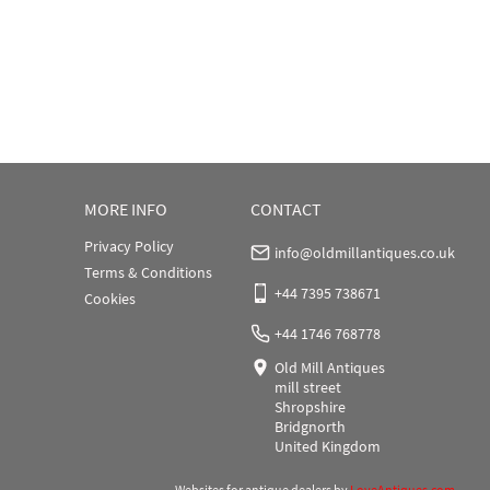
MORE INFO
CONTACT
Privacy Policy
info@oldmillantiques.co.uk
Terms & Conditions
+44 7395 738671
Cookies
+44 1746 768778
Old Mill Antiques
mill street
Shropshire
Bridgnorth
United Kingdom
Websites for antique dealers
by
LoveAntiques.com