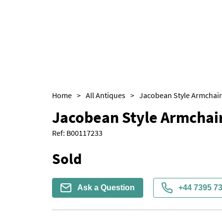
Home
>
All Antiques
>
Jacobean Style Armchair
Jacobean Style Armchair
Ref:
B00117233
Sold
Ask a Question
+44 7395 7