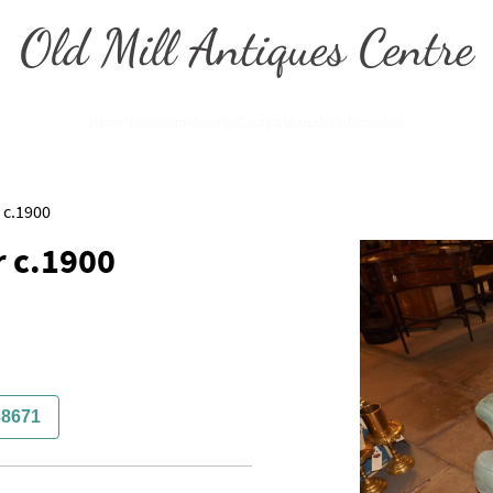
Old Mill Antiques Centre
Home
Showroom
About Us
Contact Us
Useful Information
 c.1900
 c.1900
38671