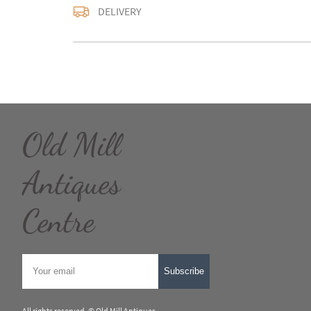
Delivery is available a
DELIVERY
contact us with the del
accurate quote as we u
larger items. Buyer ma
in WV15 5AG or arrang
notify us with the details
For any further inform
please call our shop 
Old Mill
we are open 10-5pm se
Alternatively email us
and we will get back t
Antiques
usually within 24hour
UK
:
Please contact de
Centre
EU
:
Please contact de
WORLD
:
Please conta
price
Subscribe
USA
:
Please contact d
price
All rights reserved. ©
Old Mill Antiques