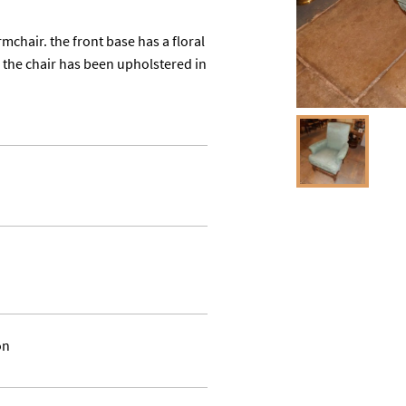
mchair. the front base has a floral 
the chair has been upholstered in 
on