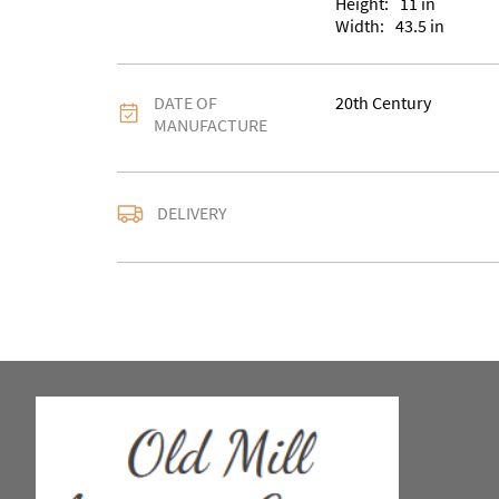
Height:
11
in
Width:
43.5
in
DATE OF
20th Century
MANUFACTURE
DELIVERY
UK
:
Please contact de
EU
:
Please contact de
WORLD
:
Please conta
price
USA
:
Please contact d
price