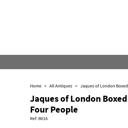
Home
>
All Antiques
>
Jaques of London Boxed 
Four People
Ref:
B016