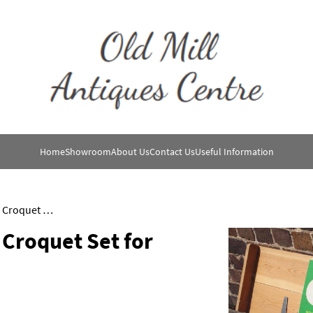
Home
Showroom
About Us
Contact Us
Useful Information
Jaques of London Boxed Croquet Set for Four People
Croquet Set for