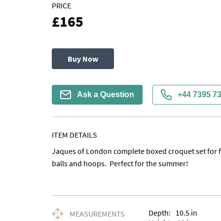
PRICE
£165
Buy Now
Ask a Question
+44 7395 7
ITEM DETAILS
Jaques of London complete boxed croquet set for fo
balls and hoops.  Perfect for the summer!
Depth:
10.5
in
MEASUREMENTS