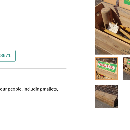
38671
ur people, including mallets, 