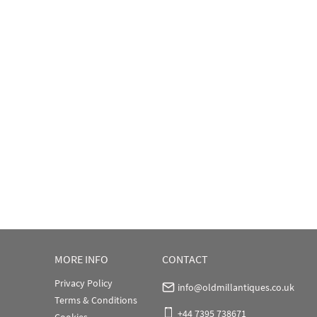
MORE INFO
CONTACT
Privacy Policy
info@oldmillantiques.co.uk
Terms & Conditions
+44 7395 738671