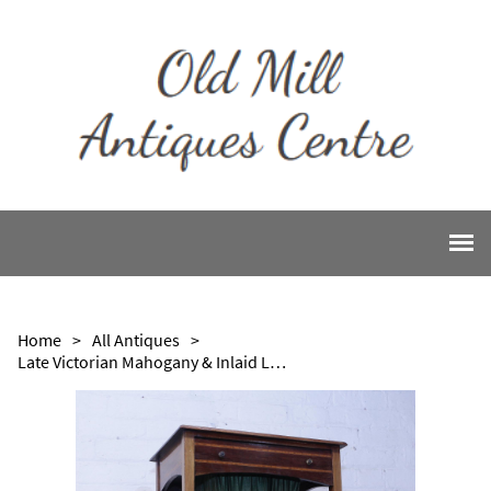
Home
>
All Antiques
>
Late Victorian Mahogany & Inlaid Ladies Work Table