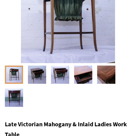
Late Victorian Mahogany & Inlaid Ladies Work
Table