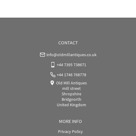
WORLD
:
Please contact dealer to request delivery 
price
USA
:
Please contact dealer to request delivery price
CONTACT
info@oldmillantiques.co.uk
+44 7395 738671
+44 1746 768778
Old Mill Antiques
mill street
Shropshire
Bridgnorth
United Kingdom
MORE INFO
Privacy Policy