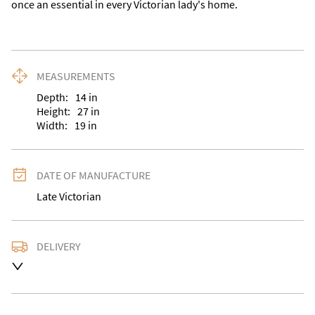
once an essential in every Victorian lady's home.
MEASUREMENTS
Depth:
14
in
Height:
27
in
Width:
19
in
DATE OF MANUFACTURE
Late Victorian
DELIVERY
UK
:
Please contact dealer to request delivery price
EU
:
Please contact dealer to request delivery price