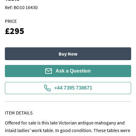
Ref:
BO10 16430
PRICE
£295
Buy Now
Ask a Question
+44 7395 738671
ITEM DETAILS
Offered for sale is this late Victorian antique mahogany and 
inlaid ladies' work table. In good condition. These tables were 