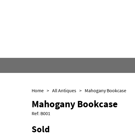
Home
>
All Antiques
>
Mahogany Bookcase
Mahogany Bookcase
Ref:
B001
Sold