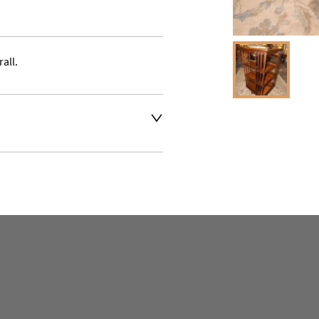
all.
t an extra charge. Please 
ivery address for an 
se a courier service for 
y also collect from our shop 
e their own collection and 
.

ation or to make an enquiry 
the number is 01746 768778 
ven days a week. 
 at philridgway@live.co.uk 
o you as soon as possible 
s.
aler to request delivery price