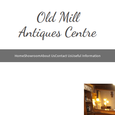
Home
Showroom
About Us
Contact Us
Useful Information