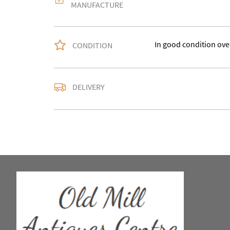
MANUFACTURE
In good condition over
CONDITION
Delivery is available a
DELIVERY
contact us with the del
accurate quote as we u
larger items. Buyer ma
in WV15 5AG or arrang
notify us with the details
For any further inform
please call our shop 
we are open 10-5pm se
Alternatively email us
and we will get back t
usually within 24hour
UK
:
Please contact de