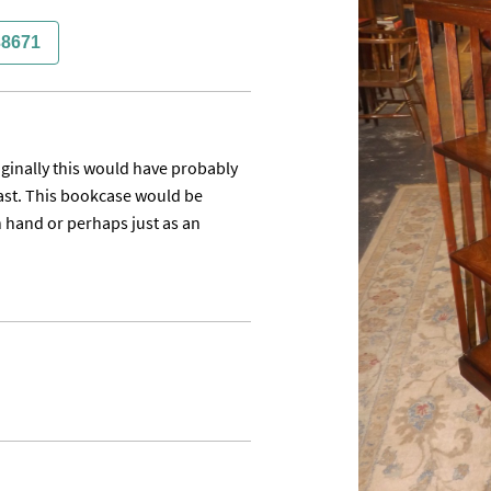
38671
inally this would have probably 
ast. This bookcase would be 
 hand or perhaps just as an 