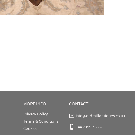
MORE INFO
CONTACT
Privacy Policy
info@oldmillantiques.co.uk
Terms & Conditions
+44 7395 738671
Cookies