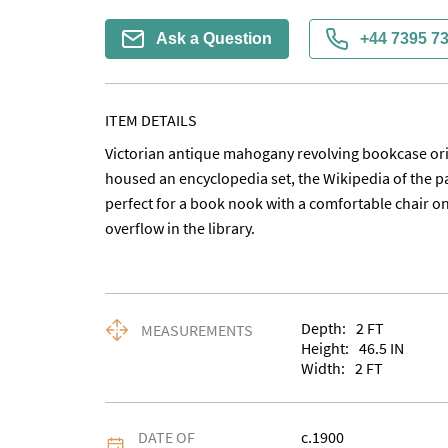
Ask a Question
+44 7395 7
ITEM DETAILS
Victorian antique mahogany revolving bookcase orig
housed an encyclopedia set, the Wikipedia of the p
perfect for a book nook with a comfortable chair on
overflow in the library.
Depth:
2
FT
MEASUREMENTS
Height:
46.5
IN
Width:
2
FT
DATE OF
c.1900