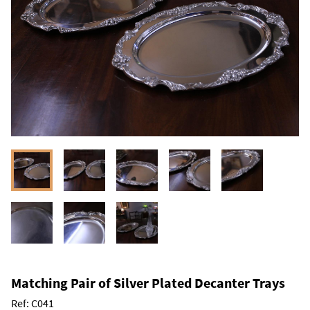
Matching Pair of Silver Plated Decanter Trays
Ref:
C041