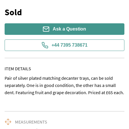
Sold
Ask a Question
+44 7395 738671
ITEM DETAILS
Pair of silver plated matching decanter trays, can be sold 
separately. One is in good condition, the other has a small 
dent. Featuring fruit and grape decoration. Priced at £65 each.
MEASUREMENTS