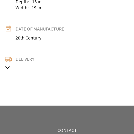
Depth:
13
in
Width:
19
in
DATE OF MANUFACTURE
20th Century
DELIVERY
UK
:
Please contact dealer to request delivery price
EU
:
Please contact dealer to request delivery price
WORLD
:
Please contact dealer to request delivery 
price
USA
:
Please contact dealer to request delivery price
CONTACT