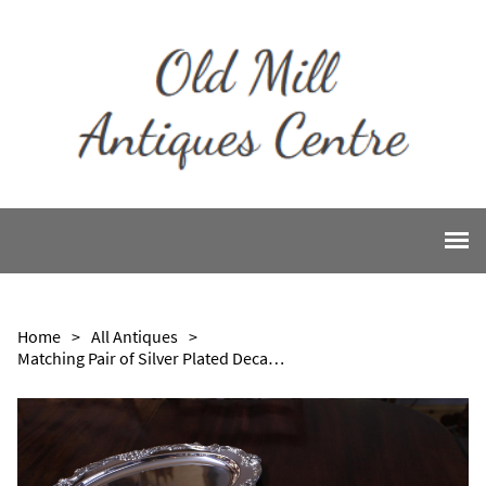
Home
>
All Antiques
>
Matching Pair of Silver Plated Decanter Trays