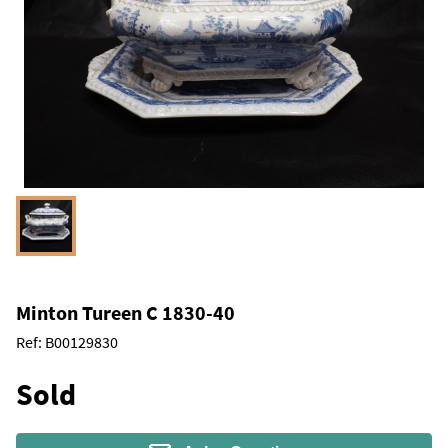
Minton Tureen C 1830-40
Ref:
B00129830
Sold