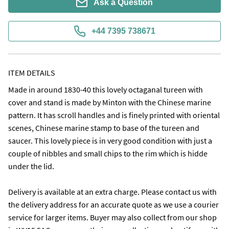
Ask a Question
+44 7395 738671
ITEM DETAILS
Made in around 1830-40 this lovely octaganal tureen with 
cover and stand is made by Minton with the Chinese marine 
pattern. It has scroll handles and is finely printed with oriental 
scenes, Chinese marine stamp to base of the tureen and 
saucer. This lovely piece is in very good condition with just a 
couple of nibbles and small chips to the rim which is hidde 
under the lid.

Delivery is available at an extra charge. Please contact us with 
the delivery address for an accurate quote as we use a courier 
service for larger items. Buyer may also collect from our shop 