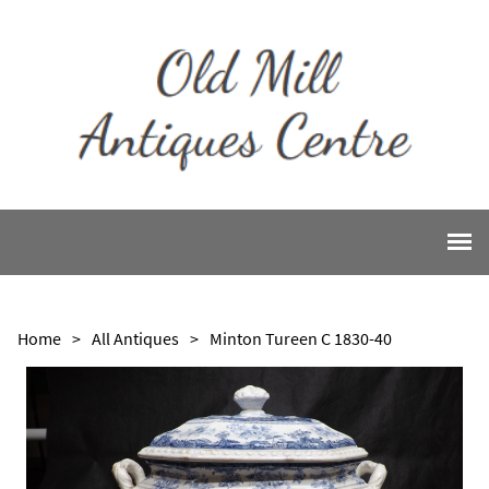
Home
>
All Antiques
>
Minton Tureen C 1830-40