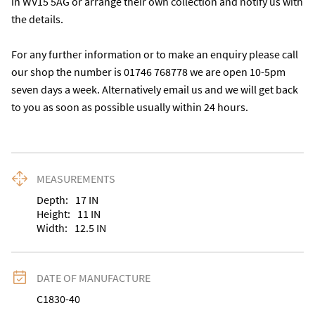
in WV15 5AG or arrange their own collection and notify us with 
the details.

For any further information or to make an enquiry please call 
our shop the number is 01746 768778 we are open 10-5pm 
seven days a week. Alternatively email us and we will get back 
to you as soon as possible usually within 24 hours.
MEASUREMENTS
Depth:
17
IN
Height:
11
IN
Width:
12.5
IN
DATE OF MANUFACTURE
C1830-40