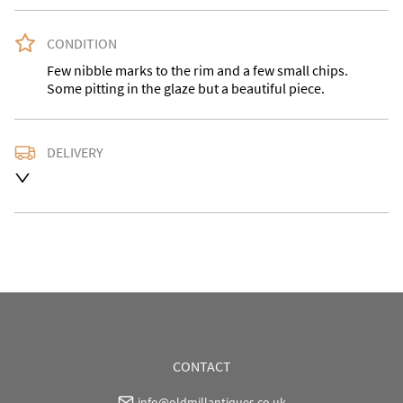
CONDITION
Few nibble marks to the rim and a few small chips. 
Some pitting in the glaze but a beautiful piece.
DELIVERY
Please contact for a delivery quote with the desired 
address as courier charges vary. Buyer may also 
collect.
UK
:
Please contact dealer to request delivery price
EU
:
Please contact dealer to request delivery price
WORLD
:
Please contact dealer to request delivery 
price
USA
:
Please contact dealer to request delivery price
CONTACT
info@oldmillantiques.co.uk