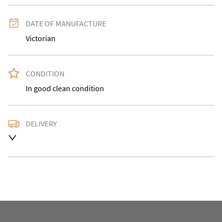
DATE OF MANUFACTURE
Victorian
CONDITION
In good clean condition
DELIVERY
Delivery is available at an extra charge. Please contact 
us with the delivery address for an accurate quote as 
we use a courier service for larger items. Buyer may 
also collect from our shop in WV15 5AG or arrange 
their own collection and notify us with the details. 

For any further information or to make an enquiry 
please call our shop the number is 01746 768778 we 
are open 10-5pm seven days a week. Alternatively 