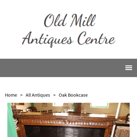
Home
>
All Antiques
>
Oak Bookcase