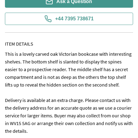
Ask a Question
+44 7395 738671
ITEM DETAILS
This is a lovely carved oak Victorian bookcase with interesting 
shelves. The bottom shelf is slanted to display the spines 
easier to a prospective reader. The middle shelf has a secret 
compartment and is not as deep as the others the top shelf 
lifts up to reveal the hidden section on the second shelf.

Delivery is available at an extra charge. Please contact us with 
the delivery address for an accurate quote as we use a courier 
service for larger items. Buyer may also collect from our shop 
in WV15 5AG or arrange their own collection and notify us with 
the details. 
