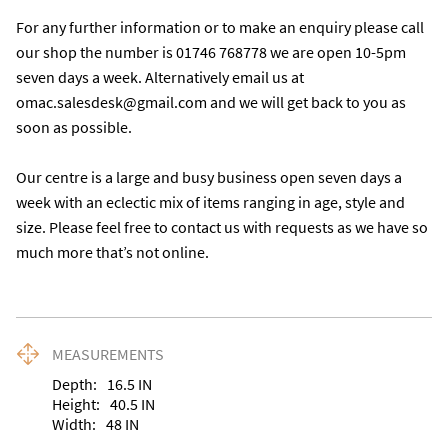
For any further information or to make an enquiry please call 
our shop the number is 01746 768778 we are open 10-5pm 
seven days a week. Alternatively email us at 
omac.salesdesk@gmail.com and we will get back to you as 
soon as possible. 

Our centre is a large and busy business open seven days a 
week with an eclectic mix of items ranging in age, style and 
size. Please feel free to contact us with requests as we have so 
much more that’s not online.
MEASUREMENTS
Depth:
16.5
IN
Height:
40.5
IN
Width:
48
IN