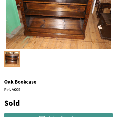
Oak Bookcase
Ref:
A009
Sold