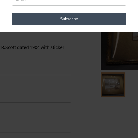
38671
Subscribe
 R.Scott dated 1904 with sticker 