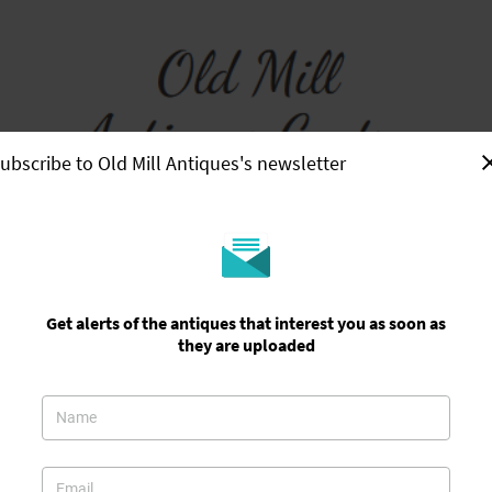
ubscribe to Old Mill Antiques's newsletter
Home
Showroom
About Us
Contact Us
Useful Information
Get alerts of the antiques that interest you as soon as
they are uploaded
y