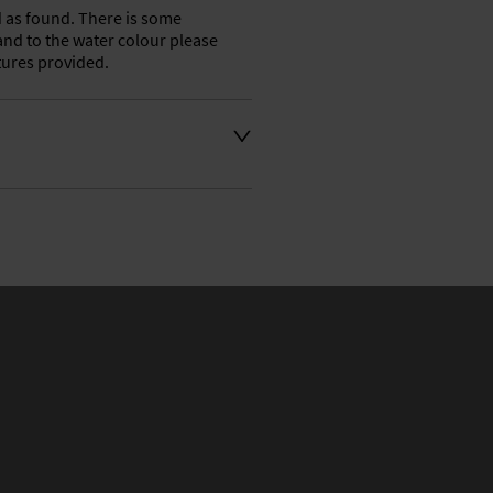
d as found. There is some 
nd to the water colour please 
ctures provided.
t an extra charge. Please 
ivery address for an 
se a courier service for 
y also collect from our shop 
e their own collection and 
.

ation or to make an enquiry 
the number is 01746 768778 
ven days a week. 
 at philridgway@live.co.uk 
o you as soon as possible 
s.
aler to request delivery price
aler to request delivery price