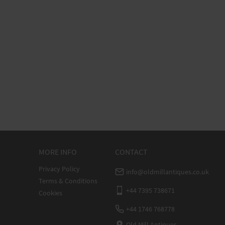
MORE INFO
CONTACT
Privacy Policy
info@oldmillantiques.co.uk
Terms & Conditions
+44 7395 738671
Cookies
+44 1746 768778
Old Mill Antiques