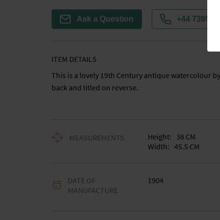
Ask a Question
+44 7395 7
ITEM DETAILS
This is a lovely 19th Century antique watercolour by
back and titled on reverse.
Height:
38
CM
MEASUREMENTS
Width:
45.5
CM
DATE OF
1904
MANUFACTURE