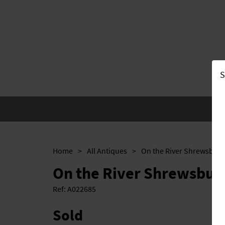
S
Home
>
All Antiques
>
On the River Shrewsbury
On the River Shrewsbur
Ref:
A022685
Sold