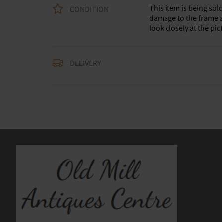
This item is being sol
CONDITION
damage to the frame a
look closely at the pi
Delivery is available a
DELIVERY
contact us with the del
accurate quote as we u
larger items. Buyer ma
in WV15 5AG or arrang
notify us with the details
For any further inform
please call our shop 
we are open 10-5pm se
Alternatively email us
and we will get back t
usually within 24hour
UK
:
Please contact de
EU
:
Please contact de