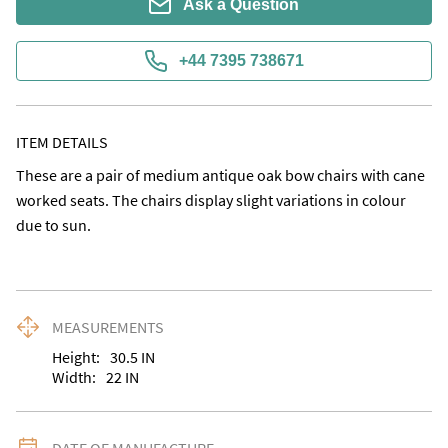
Ask a Question
+44 7395 738671
ITEM DETAILS
These are a pair of medium antique oak bow chairs with cane 
worked seats. The chairs display slight variations in colour 
due to sun.
MEASUREMENTS
Height:
30.5
IN
Width:
22
IN