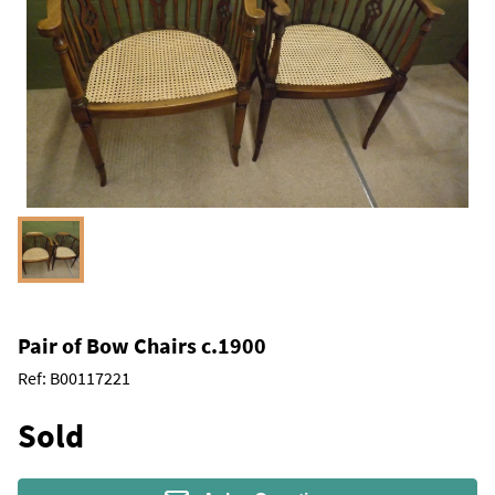
Pair of Bow Chairs c.1900
Ref:
B00117221
Sold