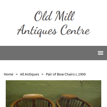
Home
>
All Antiques
>
Pair of Bow Chairs c.1900