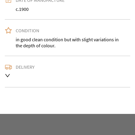
DATE OF MANUFACTURE
c.1900
CONDITION
in good clean condition but with slight variations in 
the depth of colour.
DELIVERY
Delivery is available at an extra charge. Please contact 
us with the delivery address for an accurate quote as 
we use a courier service for larger items. Buyer may 
also collect from our shop in WV15 5AG or arrange 
their own collection and notify us with the details. 

For any further information or to make an enquiry 
please call our shop the number is 01746 768778 we 
are open 10-5pm seven days a week. Alternatively 
email us at philridgway@live.co.uk and we will get 