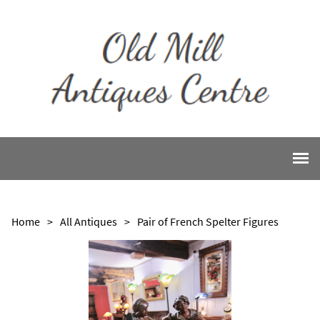
Home
>
All Antiques
>
Pair of French Spelter Figures