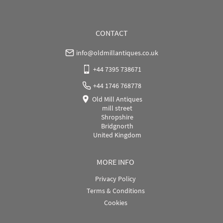
USA
:
Please contact dealer to request delivery price
CONTACT
info@oldmillantiques.co.uk
+44 7395 738671
+44 1746 768778
Old Mill Antiques
mill street
Shropshire
Bridgnorth
United Kingdom
MORE INFO
Privacy Policy
Terms & Conditions
Cookies