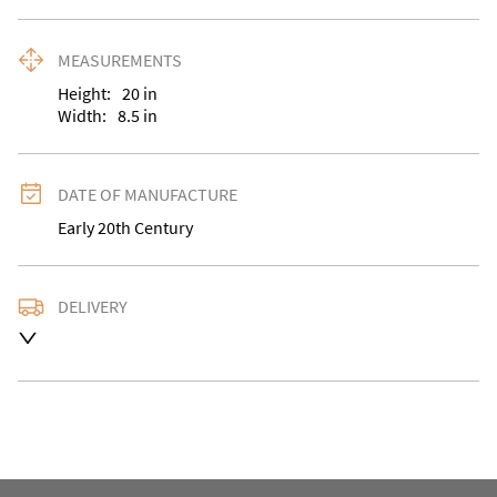
MEASUREMENTS
Height:
20
in
Width:
8.5
in
DATE OF MANUFACTURE
Early 20th Century
DELIVERY
UK
:
Please contact dealer to request delivery price
EU
:
Please contact dealer to request delivery price
WORLD
:
Please contact dealer to request delivery 
price