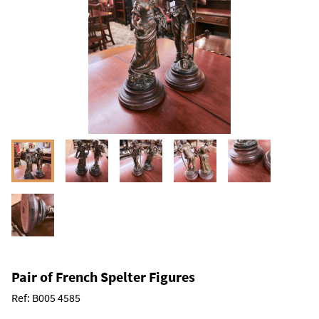
Pair of French Spelter Figures
Ref:
B005 4585