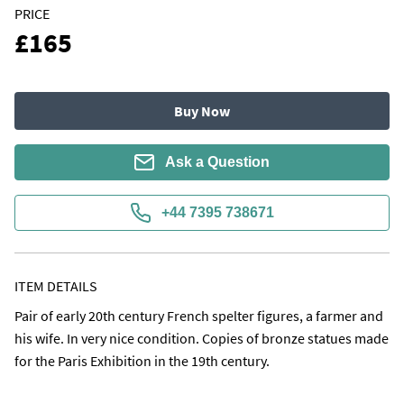
PRICE
£165
Buy Now
Ask a Question
+44 7395 738671
ITEM DETAILS
Pair of early 20th century French spelter figures, a farmer and 
his wife. In very nice condition. Copies of bronze statues made 
for the Paris Exhibition in the 19th century.