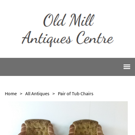
Home
>
All Antiques
>
Pair of Tub Chairs