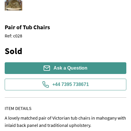
Pair of Tub Chairs
Ref:
c028
Sold
Ask a Question
+44 7395 738671
ITEM DETAILS
A lovely matched pair of Victorian tub chairs in mahogany with 
inlaid back panel and traditional upholstery. 
