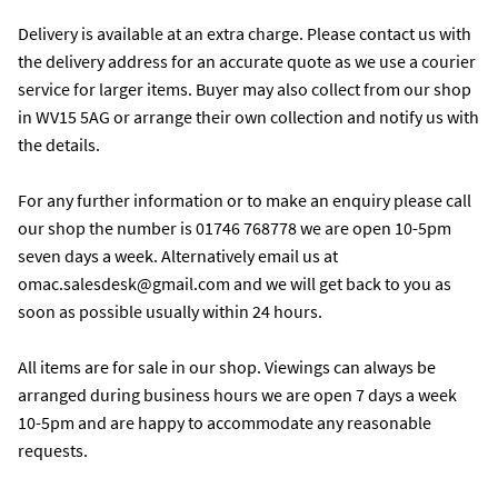
Delivery is available at an extra charge. Please contact us with 
the delivery address for an accurate quote as we use a courier 
service for larger items. Buyer may also collect from our shop 
in WV15 5AG or arrange their own collection and notify us with 
the details. 

For any further information or to make an enquiry please call 
our shop the number is 01746 768778 we are open 10-5pm 
seven days a week. Alternatively email us at 
omac.salesdesk@gmail.com and we will get back to you as 
soon as possible usually within 24 hours.

All items are for sale in our shop. Viewings can always be 
arranged during business hours we are open 7 days a week 
10-5pm and are happy to accommodate any reasonable 
requests.