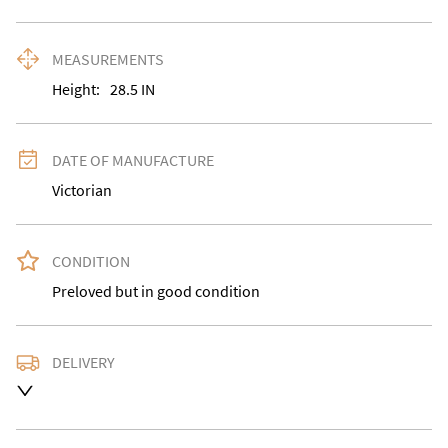
MEASUREMENTS
Height:
28.5
IN
DATE OF MANUFACTURE
Victorian
CONDITION
Preloved but in good condition
DELIVERY
Delivery is available at an extra charge. Please contact 
us with the delivery address for an accurate quote as 
we use a courier service for larger items. Buyer may 