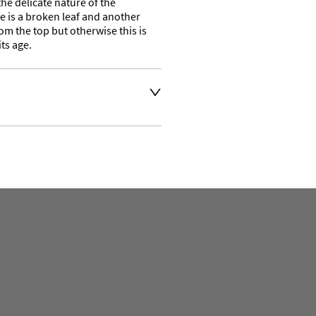
he delicate nature of the 
 is a broken leaf and another 
om the top but otherwise this is 
ts age.
t an extra charge. Please 
ivery address for an 
se a courier service for 
y also collect from our shop 
e their own collection and 
. 

ation or to make an enquiry 
the number is 01746 768778 
ven days a week. 
t 
.com and we will get back 
e. 

and busy business open seven 
lectic mix of items ranging in 