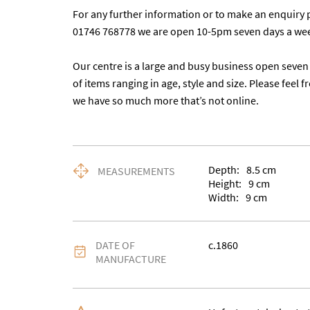
For any further information or to make an enquiry p
01746 768778 we are open 10-5pm seven days a wee
Our centre is a large and busy business open seven 
of items ranging in age, style and size. Please feel f
we have so much more that’s not online.
Depth:
8.5
cm
MEASUREMENTS
Height:
9
cm
Width:
9
cm
DATE OF
c.1860
MANUFACTURE