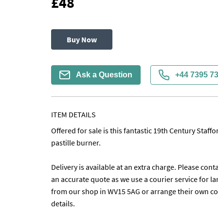
£48
Buy Now
Ask a Question
+44 7395 7
ITEM DETAILS
Offered for sale is this fantastic 19th Century Staff
pastille burner.

Delivery is available at an extra charge. Please conta
an accurate quote as we use a courier service for lar
from our shop in WV15 5AG or arrange their own coll
details. 
