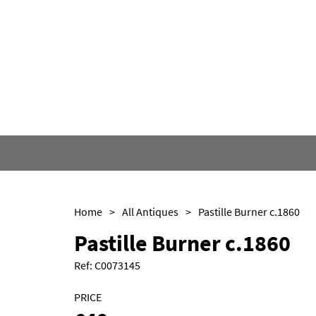
Home
>
All Antiques
>
Pastille Burner c.1860
Pastille Burner c.1860
Ref:
C0073145
PRICE