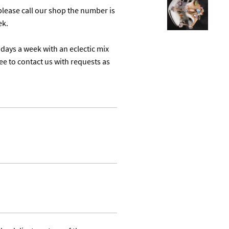
lease call our shop the number is 
k.

days a week with an eclectic mix 
ree to contact us with requests as 