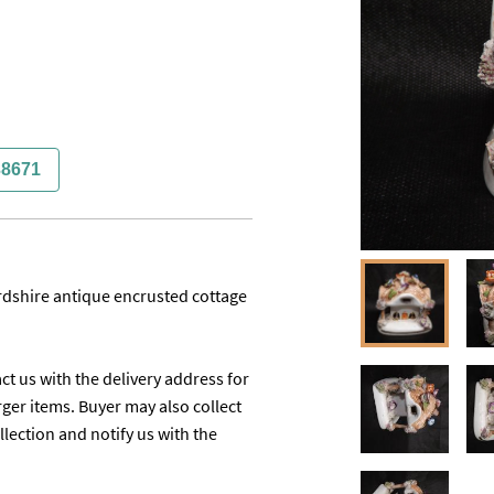
38671
ordshire antique encrusted cottage 
ct us with the delivery address for 
ger items. Buyer may also collect 
ection and notify us with the 