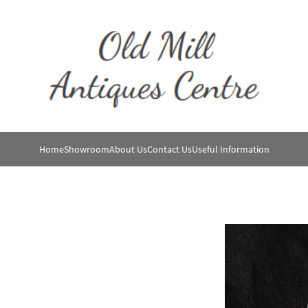
Home
Showroom
About Us
Contact Us
Useful Information