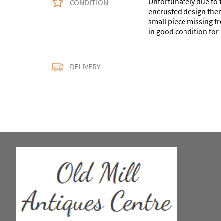
Unfortunately due to t
CONDITION
encrusted design there
small piece missing fr
in good condition for i
Delivery is available a
DELIVERY
contact us with the del
accurate quote as we u
larger items. Buyer ma
in WV15 5AG or arrang
notify us with the details
For any further inform
please call our shop 
we are open 10-5pm se
Alternatively email us a
omac.salesdesk@gmail
to you as soon as possibl
Our centre is a large 
days a week with an ec