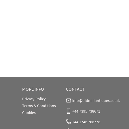
MORE INFO
CONTACT
Privacy Policy
info@oldmillantiques.co.uk
Terms & Conditions
+44 7395 738671
Cookies
+44 1746 768778