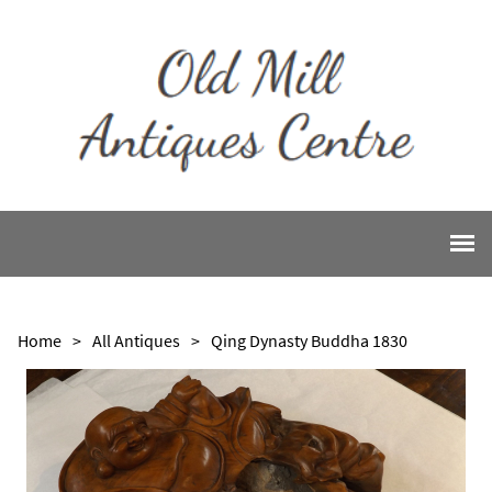
Home
>
All Antiques
>
Qing Dynasty Buddha 1830