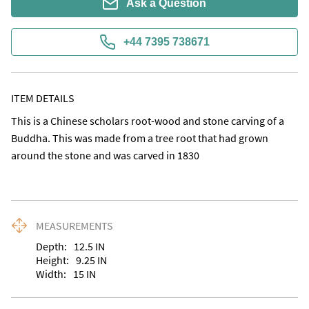
Ask a Question
+44 7395 738671
ITEM DETAILS
This is a Chinese scholars root-wood and stone carving of a 
Buddha. This was made from a tree root that had grown 
around the stone and was carved in 1830
MEASUREMENTS
Depth:
12.5
IN
Height:
9.25
IN
Width:
15
IN