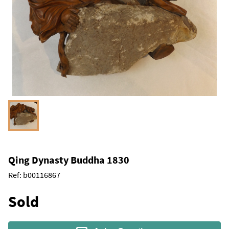
Qing Dynasty Buddha 1830
Ref:
b00116867
Sold