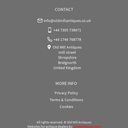
CONTACT
info@oldmillantiques.co.uk
+44 7395 738671
+44 1746 768778
Old Mill Antiques
mill street
Shropshire
Bridgnorth
United Kingdom
MORE INFO
Privacy Policy
Terms & Conditions
Cookies
All rights reserved. ©
Old Mill Antiques
Websites for antique dealers
by
LoveAntiques.com