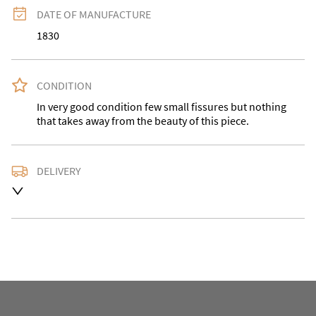
DATE OF MANUFACTURE
1830
CONDITION
In very good condition few small fissures but nothing 
that takes away from the beauty of this piece.
DELIVERY
Please contact us for a quote or buyer can collect.
UK
:
Please contact dealer to request delivery price
EU
:
Please contact dealer to request delivery price
WORLD
:
Please contact dealer to request delivery 
price
USA
:
Please contact dealer to request delivery price