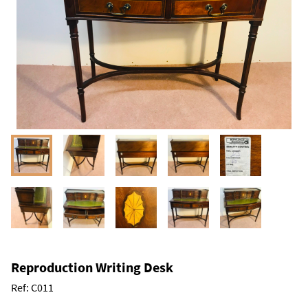
Reproduction Writing Desk
Ref:
C011