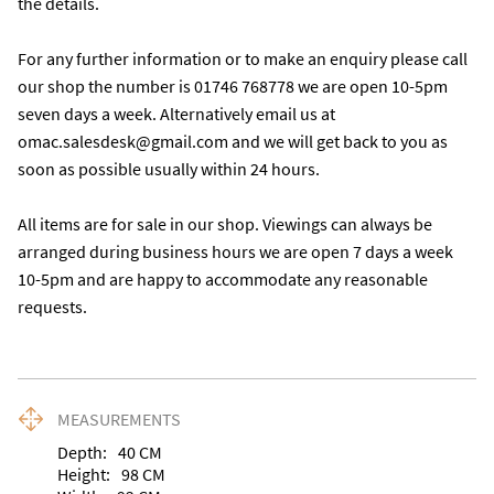
the details. 

For any further information or to make an enquiry please call 
our shop the number is 01746 768778 we are open 10-5pm 
seven days a week. Alternatively email us at 
omac.salesdesk@gmail.com and we will get back to you as 
soon as possible usually within 24 hours.

All items are for sale in our shop. Viewings can always be 
arranged during business hours we are open 7 days a week 
10-5pm and are happy to accommodate any reasonable 
requests.
MEASUREMENTS
Depth:
40
CM
Height:
98
CM