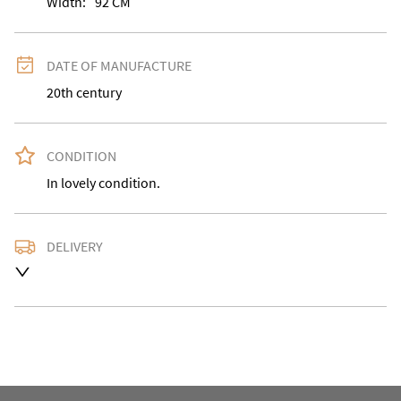
Width:
92
CM
DATE OF MANUFACTURE
20th century
CONDITION
In lovely condition.
DELIVERY
Delivery is available at an extra charge. Please contact 
us with the delivery address for an accurate quote as 
we use a courier service for larger items. Buyer may 
also collect from our shop in WV15 5AG or arrange 
their own collection and notify us with the details. 

For any further information or to make an enquiry 
please call our shop the number is 01746 768778 we 