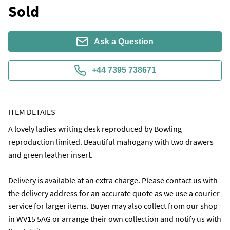
Sold
Ask a Question
+44 7395 738671
ITEM DETAILS
A lovely ladies writing desk reproduced by Bowling 
reproduction limited. Beautiful mahogany with two drawers 
and green leather insert.

Delivery is available at an extra charge. Please contact us with 
the delivery address for an accurate quote as we use a courier 
service for larger items. Buyer may also collect from our shop 
in WV15 5AG or arrange their own collection and notify us with 