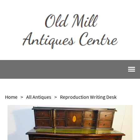
Home
>
All Antiques
>
Reproduction Writing Desk