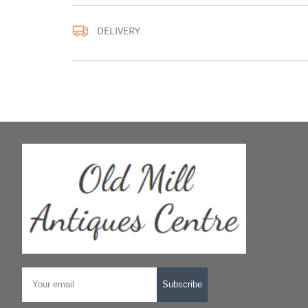
DELIVERY
UK
:
Please contact de
EU
:
Please contact de
WORLD
:
Please conta
price
USA
:
Please contact d
price
Subscribe