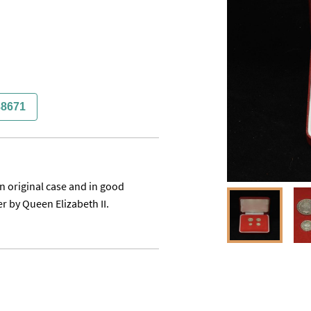
38671
n original case and in good 
r by Queen Elizabeth II.