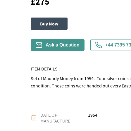
£275
Buy Now
Ask a Question
+44 7395 7
ITEM DETAILS
Set of Maundy Money from 1954.  Four silver coins i
condition. These coins were handed out every Easte
DATE OF
1954
MANUFACTURE