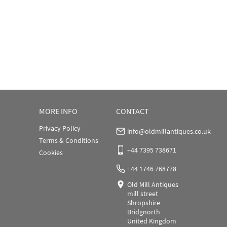
MORE INFO
CONTACT
Privacy Policy
info@oldmillantiques.co.uk
Terms & Conditions
+44 7395 738671
Cookies
+44 1746 768778
Old Mill Antiques
mill street
Shropshire
Bridgnorth
United Kingdom