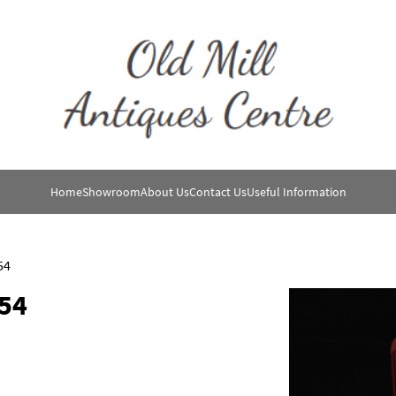
Home
Showroom
About Us
Contact Us
Useful Information
54
54