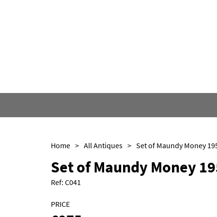
Home
>
All Antiques
>
Set of Maundy Money 19
Set of Maundy Money 19
Ref:
C041
PRICE