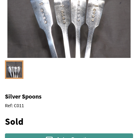
Silver Spoons
Ref:
C011
Sold