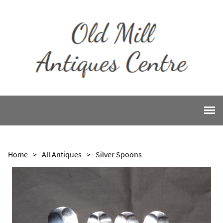
Home
>
All Antiques
>
Silver Spoons