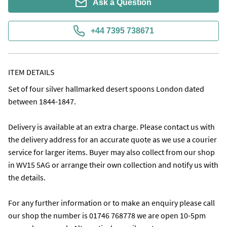
Ask a Question
+44 7395 738671
ITEM DETAILS
Set of four silver hallmarked desert spoons London dated 
between 1844-1847. 

Delivery is available at an extra charge. Please contact us with 
the delivery address for an accurate quote as we use a courier 
service for larger items. Buyer may also collect from our shop 
in WV15 5AG or arrange their own collection and notify us with 
the details.

For any further information or to make an enquiry please call 
our shop the number is 01746 768778 we are open 10-5pm 