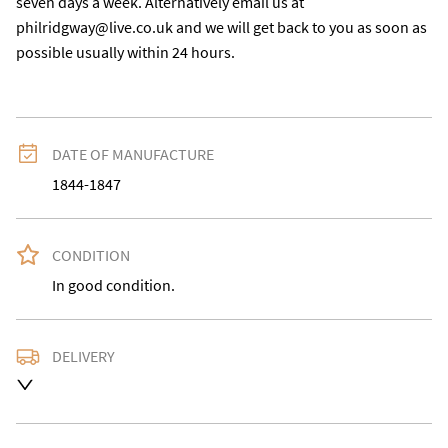
seven days a week. Alternatively email us at 
philridgway@live.co.uk and we will get back to you as soon as 
possible usually within 24 hours.
DATE OF MANUFACTURE
1844-1847
CONDITION
In good condition.
DELIVERY
Delivery is available at an extra charge. Please contact 
us with the delivery address for an accurate quote as 
we use a courier service for larger items. Buyer may 
also collect from our shop in WV15 5AG or arrange 