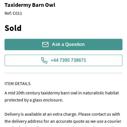
Taxidermy Barn Owl
Ref:
C011
Sold
Ask a Question
+44 7395 738671
ITEM DETAILS
A mid 20th century taxidermy barn owl in naturalistic habitat  
protected by a glass enclosure.

Delivery is available at an extra charge. Please contact us with 
the delivery address for an accurate quote as we use a courier 