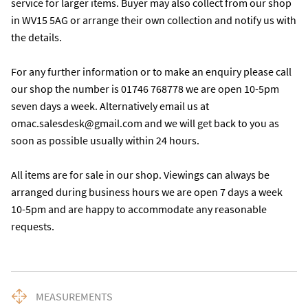
service for larger items. Buyer may also collect from our shop 
in WV15 5AG or arrange their own collection and notify us with 
the details. 

For any further information or to make an enquiry please call 
our shop the number is 01746 768778 we are open 10-5pm 
seven days a week. Alternatively email us at 
omac.salesdesk@gmail.com and we will get back to you as 
soon as possible usually within 24 hours.

All items are for sale in our shop. Viewings can always be 
arranged during business hours we are open 7 days a week 
10-5pm and are happy to accommodate any reasonable 
requests.
MEASUREMENTS