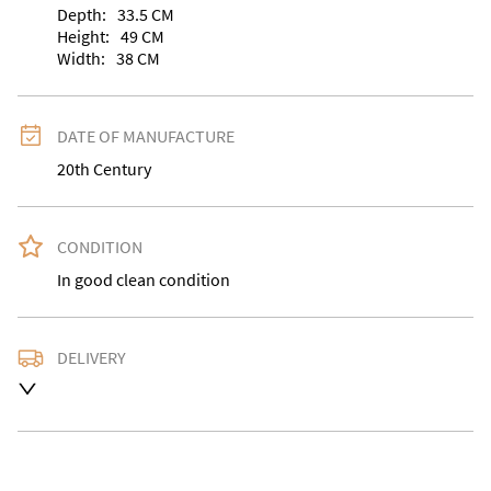
Depth:
33.5
CM
Height:
49
CM
Width:
38
CM
DATE OF MANUFACTURE
20th Century
CONDITION
In good clean condition
DELIVERY
Delivery is available at an extra charge. Please contact 
us with the delivery address for an accurate quote as 
we use a courier service for larger items. Buyer may 
also collect from our shop in WV15 5AG or arrange 
their own collection and notify us with the details. 
