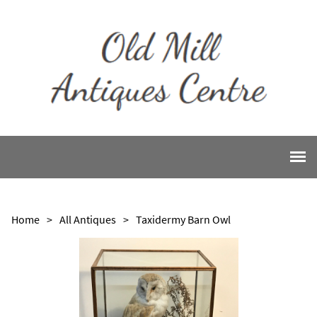
Home
>
All Antiques
>
Taxidermy Barn Owl