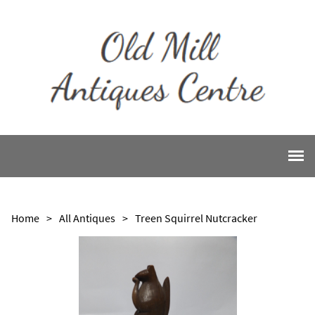
Home
>
All Antiques
>
Treen Squirrel Nutcracker