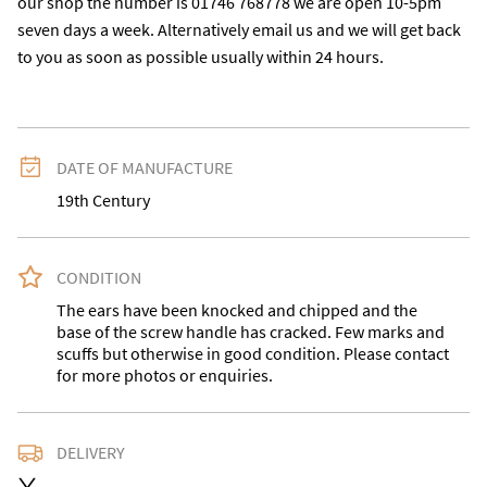
our shop the number is 01746 768778 we are open 10-5pm 
seven days a week. Alternatively email us and we will get back 
to you as soon as possible usually within 24 hours.
DATE OF MANUFACTURE
19th Century
CONDITION
The ears have been knocked and chipped and the 
base of the screw handle has cracked. Few marks and 
scuffs but otherwise in good condition. Please contact 
for more photos or enquiries.
DELIVERY
Please contact for a quote or buyer may collect.