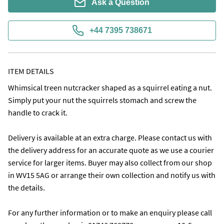
Ask a Question
+44 7395 738671
ITEM DETAILS
Whimsical treen nutcracker shaped as a squirrel eating a nut. 
Simply put your nut the squirrels stomach and screw the 
handle to crack it.

Delivery is available at an extra charge. Please contact us with 
the delivery address for an accurate quote as we use a courier 
service for larger items. Buyer may also collect from our shop 
in WV15 5AG or arrange their own collection and notify us with 
the details.

For any further information or to make an enquiry please call 