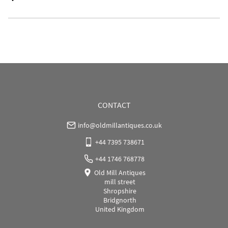
UK
:
Please contact dealer to request delivery price
EU
:
Please contact dealer to request delivery price
WORLD
:
Please contact dealer to request delivery 
price
USA
:
Please contact dealer to request delivery price
CONTACT
info@oldmillantiques.co.uk
+44 7395 738671
+44 1746 768778
Old Mill Antiques
mill street
Shropshire
Bridgnorth
United Kingdom