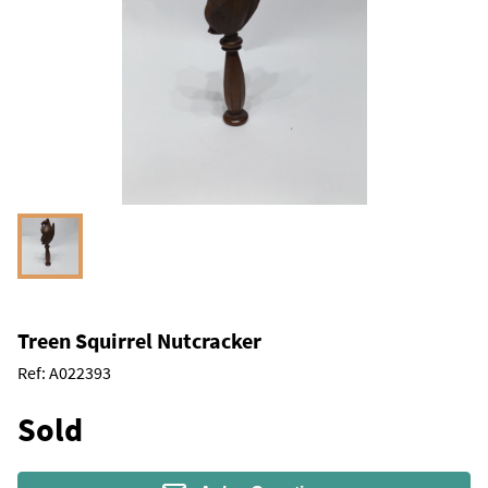
Treen Squirrel Nutcracker
Ref:
A022393
Sold