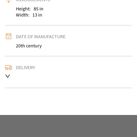
Height:
85
in
Width:
13
in
DATE OF MANUFACTURE
20th century
DELIVERY
UK
:
Please contact dealer to request delivery price
EU
:
Please contact dealer to request delivery price
WORLD
:
Please contact dealer to request delivery 
price
USA
:
Please contact dealer to request delivery price