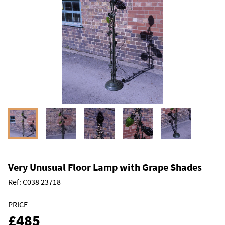
Very Unusual Floor Lamp with Grape Shades
Ref:
C038 23718
PRICE
£485