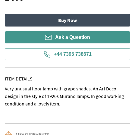
Buy Now
Ask a Question
+44 7395 738671
ITEM DETAILS
Very unusual floor lamp with grape shades. An Art Deco 
design in the style of 1920s Murano lamps. In good working 
condition and a lovely item.
MEASUREMENTS