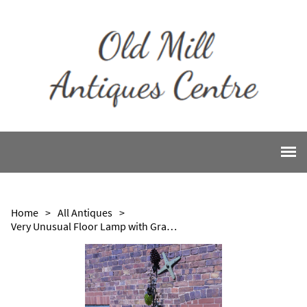
Home
>
All Antiques
>
Very Unusual Floor Lamp with Grape Shades