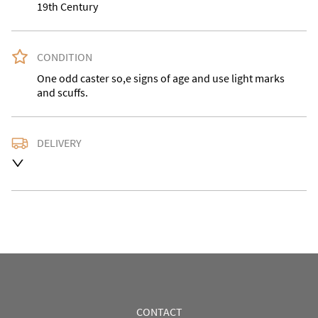
19th Century
CONDITION
One odd caster so,e signs of age and use light marks 
and scuffs.
DELIVERY
Please contact us with the desired delivery address for 
an accurate quote as we use a courier service for 
larger items. Buyer may also collect from our shop in 
Bridgnorth WV15 5AG.
UK
:
Please contact dealer to request delivery price
EU
:
Please contact dealer to request delivery price
WORLD
:
Please contact dealer to request delivery 
price
CONTACT