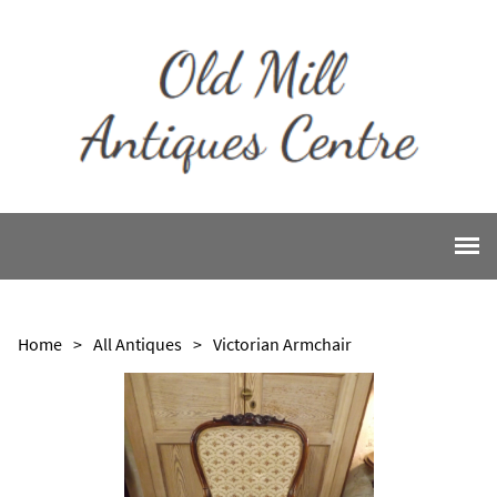
Home
>
All Antiques
>
Victorian Armchair