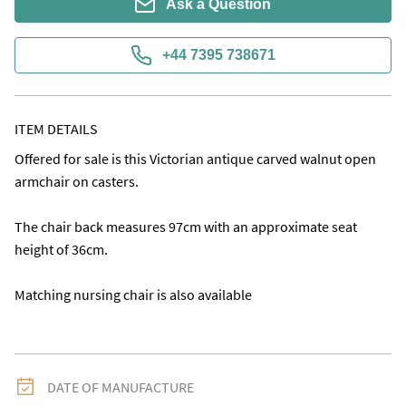
Ask a Question
+44 7395 738671
ITEM DETAILS
Offered for sale is this Victorian antique carved walnut open 
armchair on casters. 

The chair back measures 97cm with an approximate seat 
height of 36cm.

Matching nursing chair is also available
DATE OF MANUFACTURE