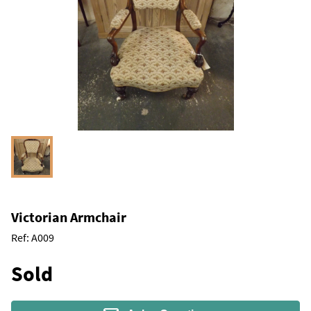
Victorian Armchair
Ref:
A009
Sold