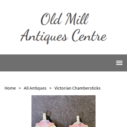
Home
>
All Antiques
>
Victorian Chambersticks