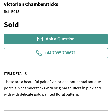
Victorian Chambersticks
Ref:
B015
Sold
Ask a Question
+44 7395 738671
ITEM DETAILS
These are a beautiful pair of Victorian Continental antique 
porcelain chambersticks with original snuffers in pink and 
with with delicate gold painted floral pattern.