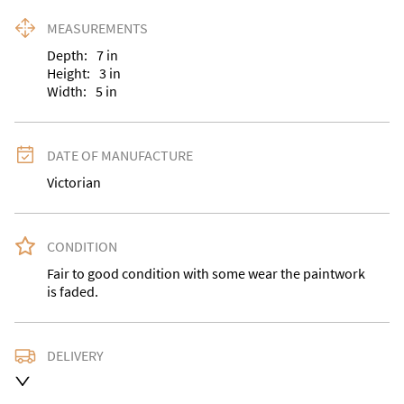
MEASUREMENTS
Depth:
7
in
Height:
3
in
Width:
5
in
DATE OF MANUFACTURE
Victorian
CONDITION
Fair to good condition with some wear the paintwork 
is faded.
DELIVERY
Delivery is available at an extra charge. Please contact 
us with the delivery address for an accurate quote as 