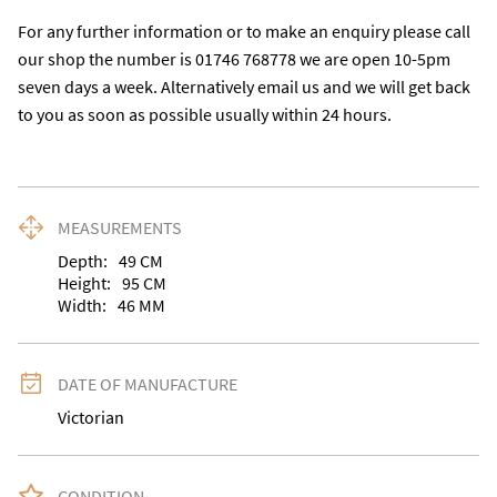
For any further information or to make an enquiry please call 
our shop the number is 01746 768778 we are open 10-5pm 
seven days a week. Alternatively email us and we will get back 
to you as soon as possible usually within 24 hours.
MEASUREMENTS
Depth:
49
CM
Height:
95
CM
Width:
46
MM
DATE OF MANUFACTURE
Victorian
CONDITION