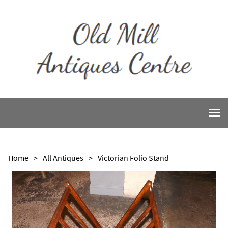
Home
>
All Antiques
>
Victorian Folio Stand