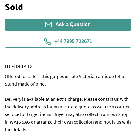
Sold
Ask a Question
+44 7395 738671
ITEM DETAILS
Offered for sale is this gorgeous late Victorian antique folio 
Stand made of pine. 

Delivery is available at an extra charge. Please contact us with 
the delivery address for an accurate quote as we use a courier 
service for larger items. Buyer may also collect from our shop 
in WV15 5AG or arrange their own collection and notify us with 
the details.
