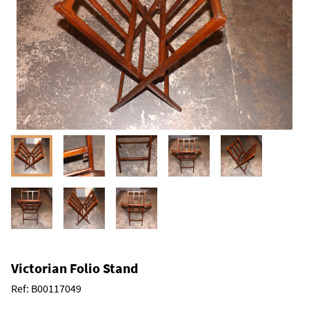
Victorian Folio Stand
Ref:
B00117049