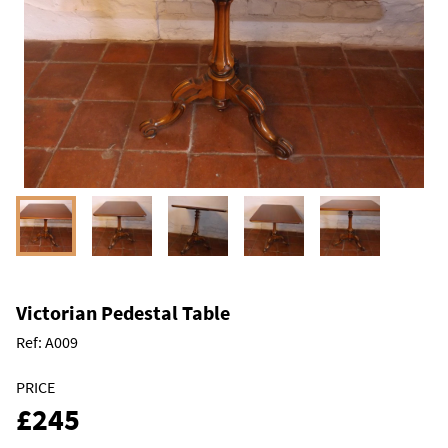
Victorian Pedestal Table
Ref:
A009
PRICE
£245