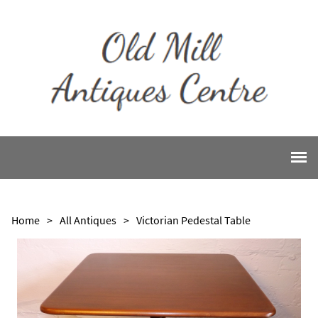
Home
>
All Antiques
>
Victorian Pedestal Table