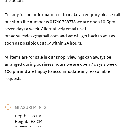
the details. 

For any further information or to make an enquiry please call 
our shop the number is 01746 768778 we are open 10-5pm 
seven days a week. Alternatively email us at 
omac.salesdesk@gmail.com and we will get back to you as 
soon as possible usually within 24 hours.

All items are for sale in our shop. Viewings can always be 
arranged during business hours we are open 7 days a week 
10-5pm and are happy to accommodate any reasonable 
requests
MEASUREMENTS
Depth:
53
CM
Height:
63
CM