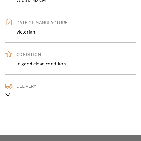
Width:
62
CM
DATE OF MANUFACTURE
Victorian
CONDITION
In good clean condition
DELIVERY
Delivery is available at an extra charge. Please contact 
us with the delivery address for an accurate quote as 
we use a courier service for larger items. Buyer may 
also collect from our shop in WV15 5AG or arrange 
their own collection and notify us with the details. 

For any further information or to make an enquiry 
please call our shop the number is 01746 768778 we 