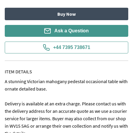
Buy Now
Ask a Question
+44 7395 738671
ITEM DETAILS
A stunning Victorian mahogany pedestal occasional table with 
ornate detailed base.

Delivery is available at an extra charge. Please contact us with 
the delivery address for an accurate quote as we use a courier 
service for larger items. Buyer may also collect from our shop 
in WV15 5AG or arrange their own collection and notify us with 