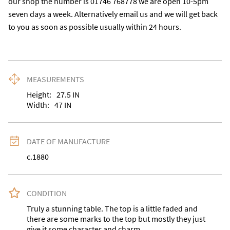
our shop the number is 01746 768778 we are open 10-5pm 
seven days a week. Alternatively email us and we will get back 
to you as soon as possible usually within 24 hours.
MEASUREMENTS
Height:
27.5
IN
Width:
47
IN
DATE OF MANUFACTURE
c.1880
CONDITION
Truly a stunning table. The top is a little faded and 
there are some marks to the top but mostly they just 
give it some character and charm.