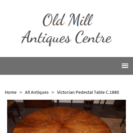
Home
>
All Antiques
>
Victorian Pedestal Table C.1880