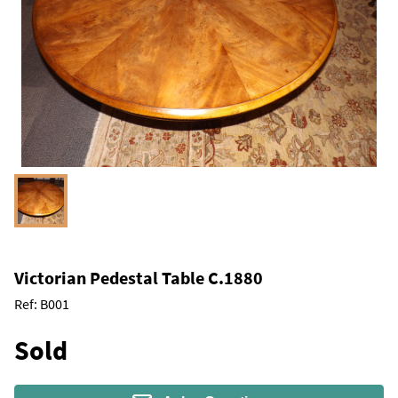
Victorian Pedestal Table C.1880
Ref:
B001
Sold