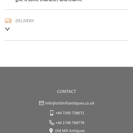
DELIVERY
Delivery is available at an extra charge. Please contact 
us with the delivery address for an accurate quote as 
we use a courier service for larger items. Buyer may 
also collect from our shop in WV15 5AG or arrange 
their own collection and notify us with the details.
UK
:
Please contact dealer to request delivery price
EU
:
Please contact dealer to request delivery price
WORLD
:
Please contact dealer to request delivery 
price
CONTACT
USA
:
Please contact dealer to request delivery price
info@oldmillantiques.co.uk
+44 7395 738671
+44 1746 768778
Old Mill Antiques