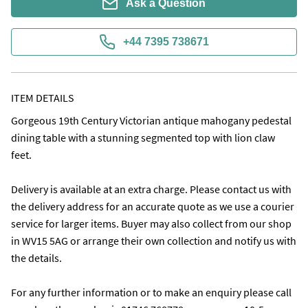
Ask a Question
+44 7395 738671
ITEM DETAILS
Gorgeous 19th Century Victorian antique mahogany pedestal 
dining table with a stunning segmented top with lion claw 
feet. 

Delivery is available at an extra charge. Please contact us with 
the delivery address for an accurate quote as we use a courier 
service for larger items. Buyer may also collect from our shop 
in WV15 5AG or arrange their own collection and notify us with 
the details.

For any further information or to make an enquiry please call 