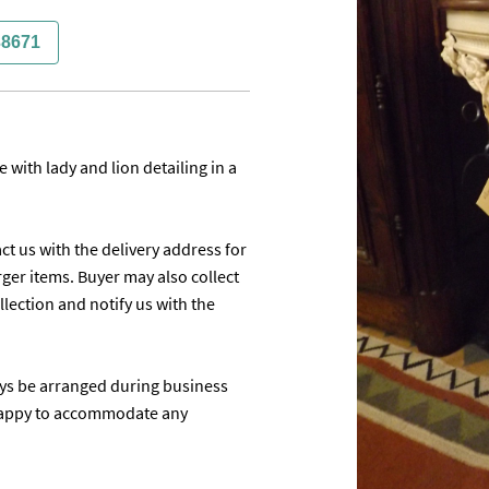
38671
with lady and lion detailing in a 
ct us with the delivery address for 
ger items. Buyer may also collect 
ection and notify us with the 
ays be arranged during business 
appy to accommodate any 