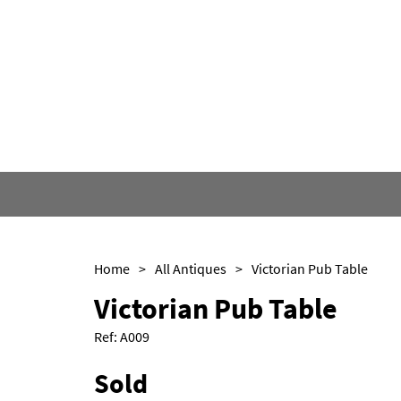
Home
>
All Antiques
>
Victorian Pub Table
Victorian Pub Table
Ref:
A009
Sold