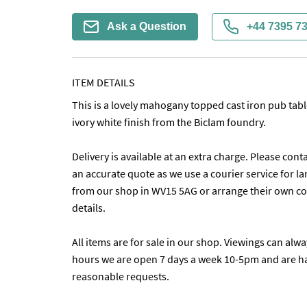
Ask a Question
+44 7395 7
ITEM DETAILS
This is a lovely mahogany topped cast iron pub table 
ivory white finish from the Biclam foundry. 

Delivery is available at an extra charge. Please conta
an accurate quote as we use a courier service for lar
from our shop in WV15 5AG or arrange their own coll
details. 

All items are for sale in our shop. Viewings can alw
hours we are open 7 days a week 10-5pm and are h
reasonable requests.