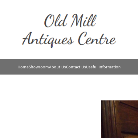
Home
Showroom
About Us
Contact Us
Useful Information