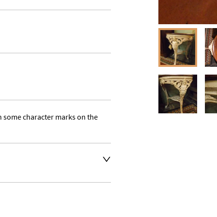
h some character marks on the 
t an extra charge. Please 
ivery address for an 
se a courier service for 
y also collect from our shop 
e their own collection and 
. 
