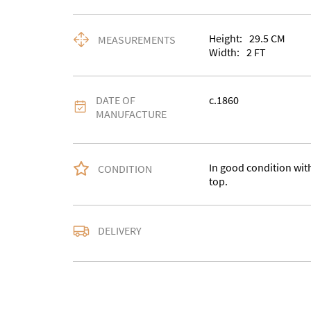
Height:
29.5
CM
MEASUREMENTS
Width:
2
FT
DATE OF
c.1860
MANUFACTURE
In good condition wit
CONDITION
top.
Delivery is available a
DELIVERY
contact us with the del
accurate quote as we u
larger items. Buyer ma
in WV15 5AG or arrang
notify us with the details